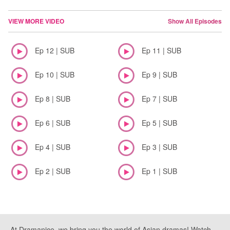
VIEW MORE VIDEO
Show All Episodes
Ep 12 | SUB
Ep 11 | SUB
Ep 10 | SUB
Ep 9 | SUB
Ep 8 | SUB
Ep 7 | SUB
Ep 6 | SUB
Ep 5 | SUB
Ep 4 | SUB
Ep 3 | SUB
Ep 2 | SUB
Ep 1 | SUB
At Dramanice, we bring you the world of Asian dramas! Watch