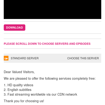
DOWNLOAD
PLEASE SCROLL DOWN TO CHOOSE SERVERS AND EPISODES
STANDARD SERVER
CHOOSE THIS SERVER
Dear Valued Visitors,
We are pleased to offer the following services completely free:
1. HD quality videos
2. English subtitles
3. Fast streaming worldwide via our CDN network
Thank you for choosing us!