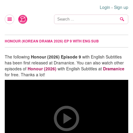
Login
-
Sign up
HONOUR (KOREAN DRAMA 2026) EP 9 WITH ENG SUB
The following
Honour (2026) Episode 9
with English Subtitles
has been first released at Dramanice. You can also watch other
episodes of
Honour (2026)
with English Subtitles at
Dramanice
for free. Thanks a lot!