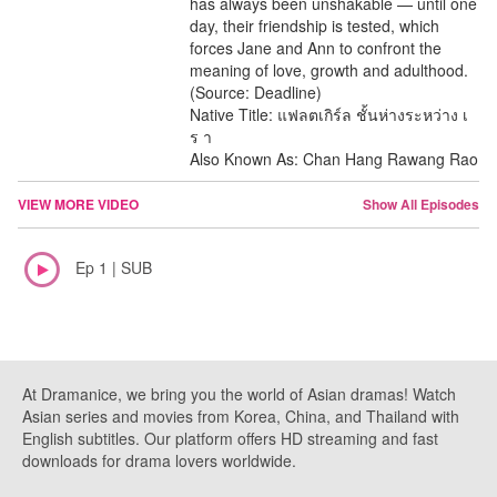
has always been unshakable — until one
day, their friendship is tested, which
forces Jane and Ann to confront the
meaning of love, growth and adulthood.
(Source: Deadline)
Native Title: แฟลตเกิร์ล ชั้นห่างระหว่าง เ
ร า
Also Known As: Chan Hang Rawang Rao
VIEW MORE VIDEO
Show All Episodes
Ep 1 | SUB
At Dramanice, we bring you the world of Asian dramas! Watch
Asian series and movies from Korea, China, and Thailand with
English subtitles. Our platform offers HD streaming and fast
downloads for drama lovers worldwide.