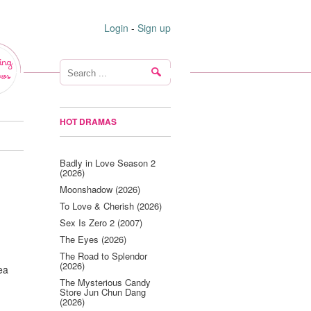
Login
-
Sign up
ing
ws
HOT DRAMAS
Badly in Love Season 2
(2026)
Moonshadow (2026)
To Love & Cherish (2026)
Sex Is Zero 2 (2007)
The Eyes (2026)
The Road to Splendor
(2026)
ea
The Mysterious Candy
Store Jun Chun Dang
(2026)