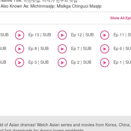
Native Title: 미친맛집: 미식가 친구의 맛집
Also Known As: Michinmasjip: Misikga Chinguui Masjip
Show All Ep
| SUB
Ep 13 | SUB
Ep 12 | SUB
Ep 11 | 
SUB
Ep 8 | SUB
Ep 7 | SUB
Ep 6 | S
SUB
Ep 3 | SUB
Ep 2 | SUB
Ep 1 | S
ld of Asian dramas! Watch Asian series and movies from Korea, China, a
nd fast downloads for drama lovers worldwide.