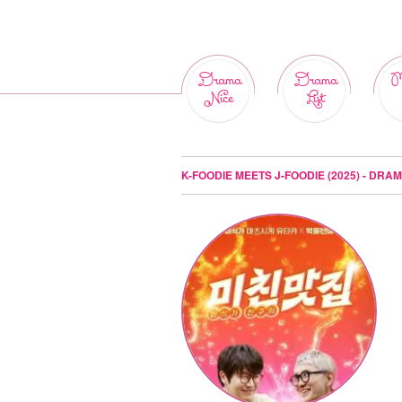
Drama
Drama
M
Nice
List
K-FOODIE MEETS J-FOODIE (2025) - DRA