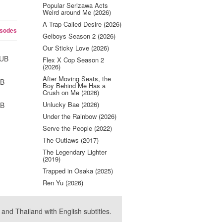
Popular Serizawa Acts
Weird around Me (2026)
A Trap Called Desire (2026)
isodes
Gelboys Season 2 (2026)
Our Sticky Love (2026)
SUB
Flex X Cop Season 2
(2026)
After Moving Seats, the
UB
Boy Behind Me Has a
Crush on Me (2026)
Unlucky Bae (2026)
UB
Under the Rainbow (2026)
Serve the People (2022)
The Outlaws (2017)
The Legendary Lighter
(2019)
Trapped in Osaka (2025)
Ren Yu (2026)
nd Thailand with English subtitles.