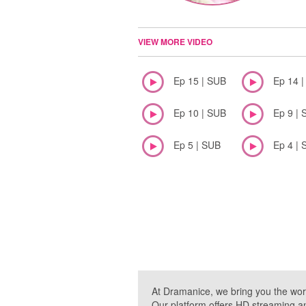
VIEW MORE VIDEO
Ep 15 | SUB
Ep 14 
Ep 10 | SUB
Ep 9 | 
Ep 5 | SUB
Ep 4 | 
At Dramanice, we bring you the wor
Our platform offers HD streaming a