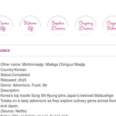
ovies
Kshows
Popular
Ongoing
Ongo
List
List
Dramas
Dramas
Ksho
MANICE
Other name:
Michinmasjip: Misikga Chinguui Masjip
Country:
Korean
Status:
Completed
Released:
2025
Genre:
Adventure, Food, life
Description:
Korea’s top foodie Sung Shi Kyung joins Japan’s beloved Matsushige
Yutaka on a tasty adventure as they explore culinary gems across Kor
and Japan.
(Source: Netflix)