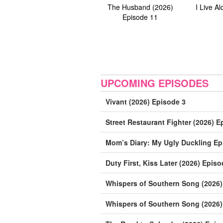
The Husband (2026)
I Live A
Episode 11
UPCOMING EPISODES
Vivant (2026) Episode 3
Street Restaurant Fighter (2026) E
Mom’s Diary: My Ugly Duckling Ep
Duty First, Kiss Later (2026) Episo
Whispers of Southern Song (2026)
Whispers of Southern Song (2026)