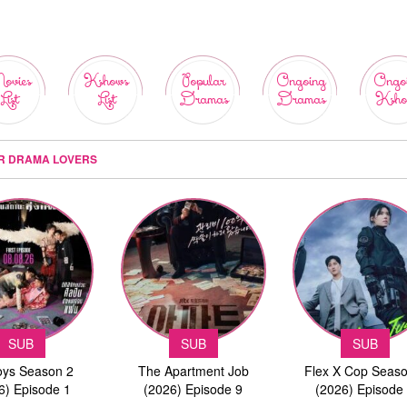
ovies
Kshows
Popular
Ongoing
Ongo
List
List
Dramas
Dramas
Ksho
OR DRAMA LOVERS
SUB
SUB
SUB
oys Season 2
The Apartment Job
Flex X Cop Seaso
6) Episode 1
(2026) Episode 9
(2026) Episode