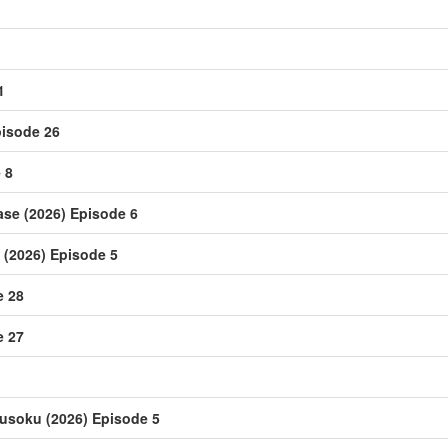
1
pisode 26
 8
ase (2026) Episode 6
(2026) Episode 5
e 28
e 27
usoku (2026) Episode 5