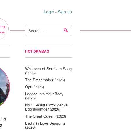
Login
-
Sign up
ing
ws
HOT DRAMAS
Whispers of Southern Song
(2026)
The Dressmaker (2026)
Opti (2026)
Logged into Your Body
(2025)
No.1 Sentai Gozyuger vs.
Boonboomger (2026)
The Great Queen (2026)
n 2
Badly in Love Season 2
 2
(2026)