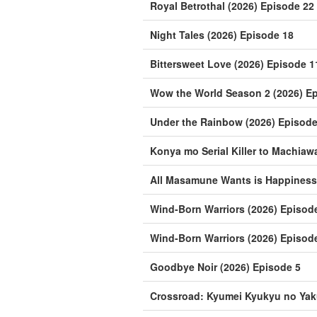
Royal Betrothal (2026) Episode 22
Night Tales (2026) Episode 18
Bittersweet Love (2026) Episode 1
Wow the World Season 2 (2026) E
Under the Rainbow (2026) Episode
Konya mo Serial Killer to Machiaw
All Masamune Wants is Happiness 
Wind-Born Warriors (2026) Episod
Wind-Born Warriors (2026) Episod
Goodbye Noir (2026) Episode 5
Crossroad: Kyumei Kyukyu no Yak