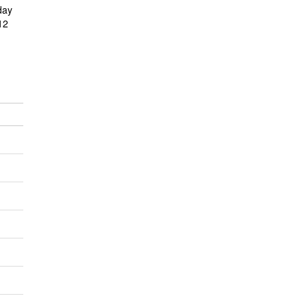
day
12