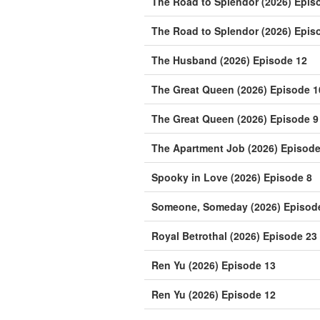
The Road to Splendor (2026) Epis
The Road to Splendor (2026) Epis
The Husband (2026) Episode 12
The Great Queen (2026) Episode 1
The Great Queen (2026) Episode 9
The Apartment Job (2026) Episode
Spooky in Love (2026) Episode 8
Someone, Someday (2026) Episod
Royal Betrothal (2026) Episode 23
Ren Yu (2026) Episode 13
Ren Yu (2026) Episode 12