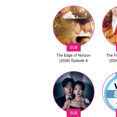
SUB
The Edge of Horizon
The Fi
(2026) Episode 8
(202
SUB