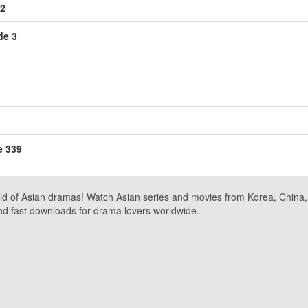
 2
de 3
e 339
ld of Asian dramas! Watch Asian series and movies from Korea, China, a
nd fast downloads for drama lovers worldwide.