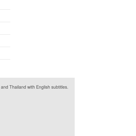
nd Thailand with English subtitles.