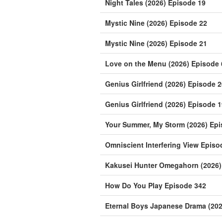
Night Tales (2026) Episode 19
Mystic Nine (2026) Episode 22
Mystic Nine (2026) Episode 21
Love on the Menu (2026) Episode 
Genius Girlfriend (2026) Episode 
Genius Girlfriend (2026) Episode 
Your Summer, My Storm (2026) Epi
Omniscient Interfering View Episo
Kakusei Hunter Omegahorn (2026)
How Do You Play Episode 342
Eternal Boys Japanese Drama (202