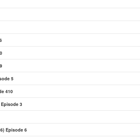
6
20
19
sode 5
de 410
 Episode 3
6) Episode 6