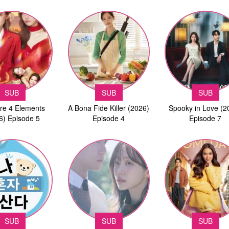
SUB
SUB
SUB
re 4 Elements
A Bona Fide Killer (2026)
Spooky in Love (2
6) Episode 5
Episode 4
Episode 7
SUB
SUB
SUB