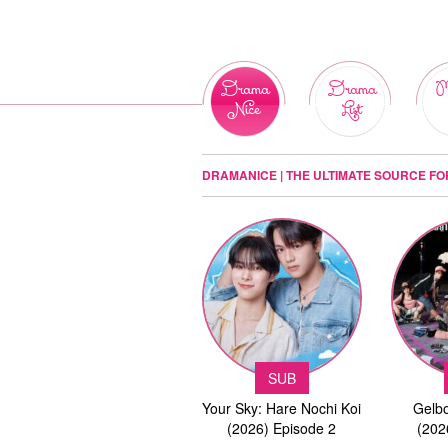
Drama
Drama
M
Nice
List
DRAMANICE | THE ULTIMATE SOURCE F
SUB
Your Sky: Hare Nochi Koi
Gelb
(2026) Episode 2
(202