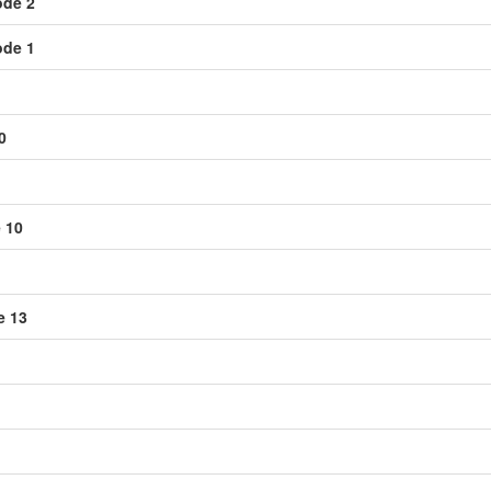
ode 2
ode 1
0
 10
e 13