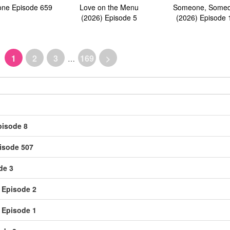
lone Episode 659
Love on the Menu
Someone, Some
(2026) Episode 5
(2026) Episode 
1
2
3
169
>
…
pisode 8
isode 507
de 3
 Episode 2
 Episode 1