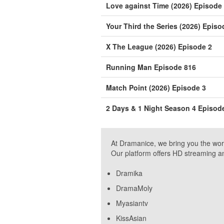
Love against Time (2026) Episode
Your Third the Series (2026) Episo
X The League (2026) Episode 2
Running Man Episode 816
Match Point (2026) Episode 3
2 Days & 1 Night Season 4 Episod
At Dramanice, we bring you the wor
Our platform offers HD streaming a
Dramika
DramaMoly
Myasiantv
KissAsian