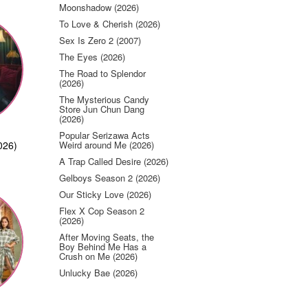
Moonshadow (2026)
To Love & Cherish (2026)
Sex Is Zero 2 (2007)
The Eyes (2026)
The Road to Splendor
(2026)
The Mysterious Candy
Store Jun Chun Dang
(2026)
Popular Serizawa Acts
026)
Weird around Me (2026)
A Trap Called Desire (2026)
Gelboys Season 2 (2026)
Our Sticky Love (2026)
Flex X Cop Season 2
(2026)
After Moving Seats, the
Boy Behind Me Has a
Crush on Me (2026)
Unlucky Bae (2026)