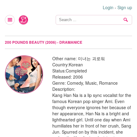
Login
-
Sign up
200 POUNDS BEAUTY (2006) - DRAMANICE
Other name:
미녀는 괴로워
Country:
Korean
Status:
Completed
Released:
2006
Genre:
Comedy, Music, Romance
Description:
Kang Han Na is a lip sync vocalist for the
famous Korean pop singer Ami. Even
though everyone ignores her because of
her appearance, Han Na is a bright and
lighthearted girl. Until one day when Ami
humiliates her in front of her crush, Sang
Jun. Spurred on by this incident, she