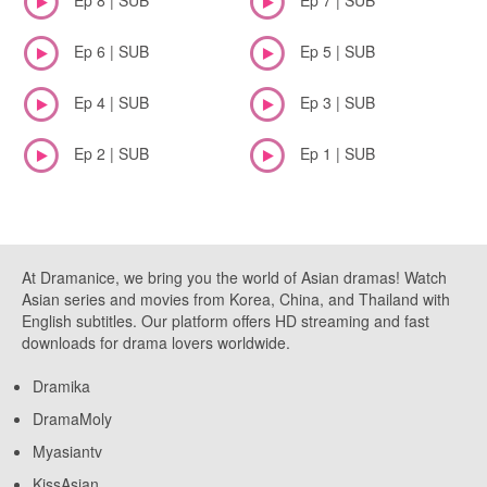
Ep 6 | SUB
Ep 5 | SUB
Ep 4 | SUB
Ep 3 | SUB
Ep 2 | SUB
Ep 1 | SUB
At Dramanice, we bring you the world of Asian dramas! Watch
Asian series and movies from Korea, China, and Thailand with
English subtitles. Our platform offers HD streaming and fast
downloads for drama lovers worldwide.
Dramika
DramaMoly
Myasiantv
KissAsian