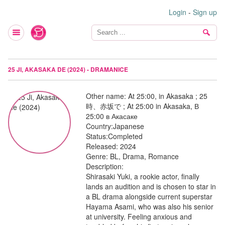
Login
-
Sign up
25 JI, AKASAKA DE (2024) - DRAMANICE
Other name:
At 25:00, in Akasaka ; 25
時、赤坂で ; At 25:00 in Akasaka, В
25:00 в Акасаке
Country:
Japanese
Status:
Completed
Released:
2024
Genre:
BL, Drama, Romance
Description:
Shirasaki Yuki, a rookie actor, finally
lands an audition and is chosen to star in
a BL drama alongside current superstar
Hayama Asami, who was also his senior
at university. Feeling anxious and