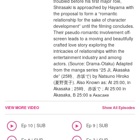
troubled before his first major role,
Shirasaki is approached by Hayama with
the proposal to form a “romantic
relationship for the sake of character
development” until the filming concludes.
Their pseudo-romantic involvement off-
screen leads to a moving and beautifully
crafted love story exploring the
intricacies of relationships within the
entertainment industry and among
actors. (Source: Drama-Otaku) Adapted
from the manga series “25 Ji, Akasaka
de” (25時、赤坂で) by Natsuno Hiroko
(夏野寛子). Also Known as: At 25:00, in
Akasaka ; 25時、赤坂で ; At 25:00 in
Akasaka, В 25:00 в Акасаке
VIEW MORE VIDEO
Show All Episodes
Ep 10 | SUB
Ep 9 | SUB
Ep 8 | SUB
Ep 7 | SUB