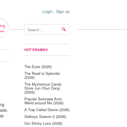
Login
-
Sign up
ing
ws
HOT DRAMAS
The Eyes (2026)
The Road to Splendor
(2026)
The Mysterious Candy
Store Jun Chun Dang
(2026)
Popular Serizawa Acts
Weird around Me (2026)
ing
A Trap Called Desire (2026)
cade,
als
Gelboys Season 2 (2026)
Our Sticky Love (2026)