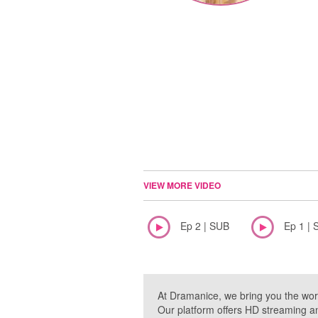
VIEW MORE VIDEO
Ep 2 | SUB
Ep 1 | 
At Dramanice, we bring you the wor
Our platform offers HD streaming a