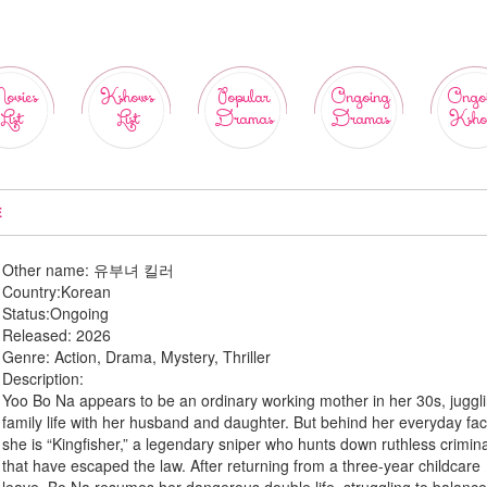
ovies
Kshows
Popular
Ongoing
Ongo
List
List
Dramas
Dramas
Ksho
E
Other name:
유부녀 킬러
Country:
Korean
Status:
Ongoing
Released:
2026
Genre:
Action, Drama, Mystery, Thriller
Description:
Yoo Bo Na appears to be an ordinary working mother in her 30s, juggl
family life with her husband and daughter. But behind her everyday fa
she is “Kingfisher,” a legendary sniper who hunts down ruthless crimin
that have escaped the law. After returning from a three-year childcare