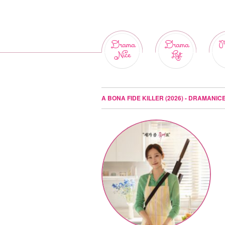
Drama
Drama
M
Nice
List
A BONA FIDE KILLER (2026) - DRAMANIC