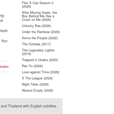
e
Flex X Cop Season 2
(2026)
After Moving Seats, the
ong
Boy Behind Me Has a
Crush on Me (2026)
ed
Unlucky Bae (2026)
 both
Under the Rainbow (2026)
~
Serve the People (2022)
y Yun
The Outlaws (2017)
The Legendary Lighter
(2019)
Trapped in Osaka (2025)
Ren Yu (2026)
isodes
Love against Time (2026)
X The League (2026)
Night Tales (2026)
Abraca Empty (2026)
nd Thailand with English subtitles.