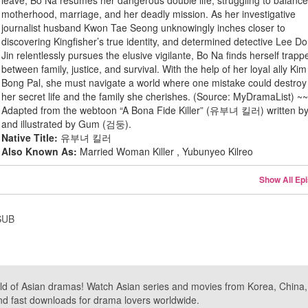
leave, Bo Na resumes her dangerous double life, struggling to balanc
motherhood, marriage, and her deadly mission. As her investigative
journalist husband Kwon Tae Seong unknowingly inches closer to
discovering Kingfisher’s true identity, and determined detective Lee D
Jin relentlessly pursues the elusive vigilante, Bo Na finds herself trapp
between family, justice, and survival. With the help of her loyal ally Kim
Bong Pal, she must navigate a world where one mistake could destroy
her secret life and the family she cherishes. (Source: MyDramaList) ~
Adapted from the webtoon “A Bona Fide Killer” (유부녀 킬러) written b
and illustrated by Gum (검둥).
Native Title:
유부녀 킬러
Also Known As:
Married Woman Killer , Yubunyeo Kilreo
Show All Ep
SUB
ld of Asian dramas! Watch Asian series and movies from Korea, China, a
nd fast downloads for drama lovers worldwide.