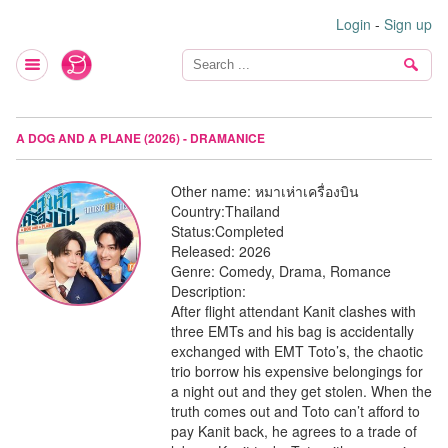
Login
-
Sign up
A DOG AND A PLANE (2026) - DRAMANICE
Other name:
หมาเห่าเครื่องบิน
Country:
Thailand
Status:
Completed
Released:
2026
Genre:
Comedy, Drama, Romance
Description:
After flight attendant Kanit clashes with
three EMTs and his bag is accidentally
exchanged with EMT Toto’s, the chaotic
trio borrow his expensive belongings for
a night out and they get stolen. When the
truth comes out and Toto can’t afford to
pay Kanit back, he agrees to a trade of