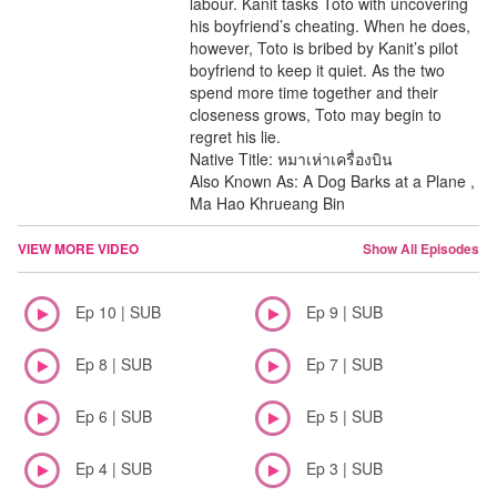
labour. Kanit tasks Toto with uncovering
his boyfriend’s cheating. When he does,
however, Toto is bribed by Kanit’s pilot
boyfriend to keep it quiet. As the two
spend more time together and their
closeness grows, Toto may begin to
regret his lie.
Native Title: หมาเห่าเครื่องบิน
Also Known As: A Dog Barks at a Plane ,
Ma Hao Khrueang Bin
VIEW MORE VIDEO
Show All Episodes
Ep 10 | SUB
Ep 9 | SUB
Ep 8 | SUB
Ep 7 | SUB
Ep 6 | SUB
Ep 5 | SUB
Ep 4 | SUB
Ep 3 | SUB