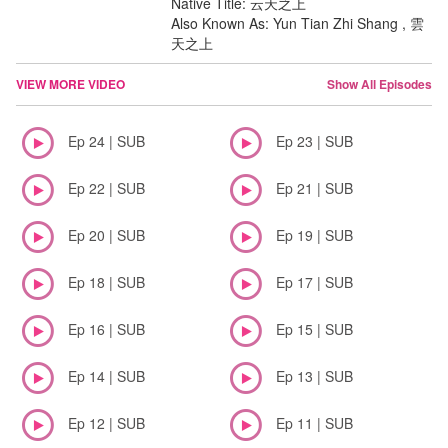
Native Title: 云天之上
Also Known As: Yun Tian Zhi Shang , 雲
天之上
VIEW MORE VIDEO
Show All Episodes
Ep 24 | SUB
Ep 23 | SUB
Ep 22 | SUB
Ep 21 | SUB
Ep 20 | SUB
Ep 19 | SUB
Ep 18 | SUB
Ep 17 | SUB
Ep 16 | SUB
Ep 15 | SUB
Ep 14 | SUB
Ep 13 | SUB
Ep 12 | SUB
Ep 11 | SUB