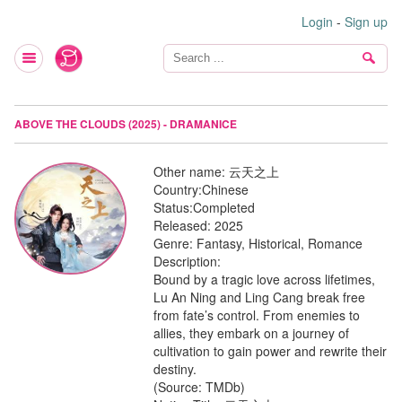
Login
-
Sign up
ABOVE THE CLOUDS (2025) - DRAMANICE
Other name:
云天之上
Country:
Chinese
Status:
Completed
Released:
2025
Genre:
Fantasy, Historical, Romance
Description:
Bound by a tragic love across lifetimes,
Lu An Ning and Ling Cang break free
from fate’s control. From enemies to
allies, they embark on a journey of
cultivation to gain power and rewrite their
destiny.
(Source: TMDb)