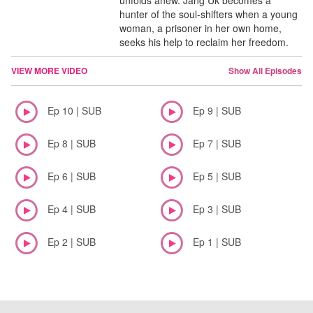
unfolds anew. Jang Uk becomes a
hunter of the soul-shifters when a young
woman, a prisoner in her own home,
seeks his help to reclaim her freedom.
VIEW MORE VIDEO
Show All Episodes
Ep 10 | SUB
Ep 9 | SUB
Ep 8 | SUB
Ep 7 | SUB
Ep 6 | SUB
Ep 5 | SUB
Ep 4 | SUB
Ep 3 | SUB
Ep 2 | SUB
Ep 1 | SUB