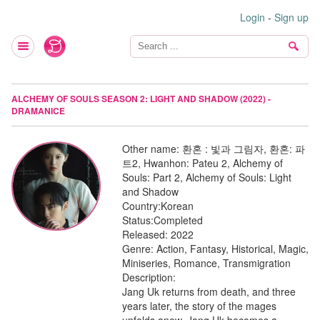
Login
-
Sign up
ALCHEMY OF SOULS SEASON 2: LIGHT AND SHADOW (2022) -
DRAMANICE
Other name:
환혼 : 빛과 그림자, 환혼: 파
트2, Hwanhon: Pateu 2, Alchemy of
Souls: Part 2, Alchemy of Souls: Light
and Shadow
Country:
Korean
Status:
Completed
Released:
2022
Genre:
Action, Fantasy, Historical, Magic,
Miniseries, Romance, Transmigration
Description:
Jang Uk returns from death, and three
years later, the story of the mages