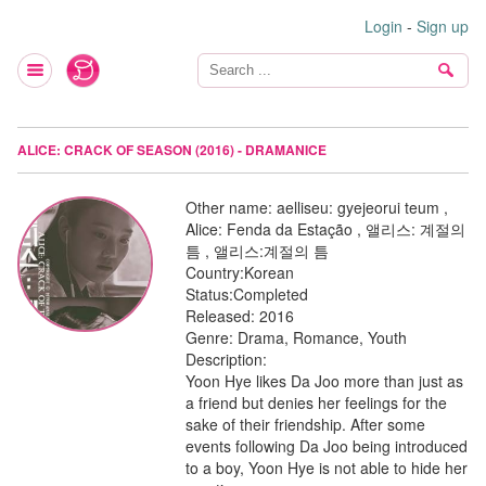
Login
-
Sign up
ALICE: CRACK OF SEASON (2016) - DRAMANICE
Other name:
aelliseu: gyejeorui teum ,
Alice: Fenda da Estação , 앨리스: 계절의
틈 , 앨리스:계절의 틈
Country:
Korean
Status:
Completed
Released:
2016
Genre:
Drama, Romance, Youth
Description:
Yoon Hye likes Da Joo more than just as
a friend but denies her feelings for the
sake of their friendship. After some
events following Da Joo being introduced
to a boy, Yoon Hye is not able to hide her