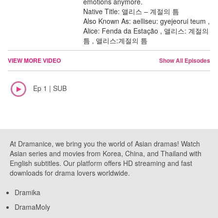
emotions anymore.
Native Title: 앨리스 – 계절의 틈
Also Known As: aelliseu: gyejeorui teum ,
Alice: Fenda da Estação , 앨리스: 계절의
틈 , 앨리스:계절의 틈
VIEW MORE VIDEO
Show All Episodes
Ep 1 | SUB
At Dramanice, we bring you the world of Asian dramas! Watch
Asian series and movies from Korea, China, and Thailand with
English subtitles. Our platform offers HD streaming and fast
downloads for drama lovers worldwide.
Dramika
DramaMoly