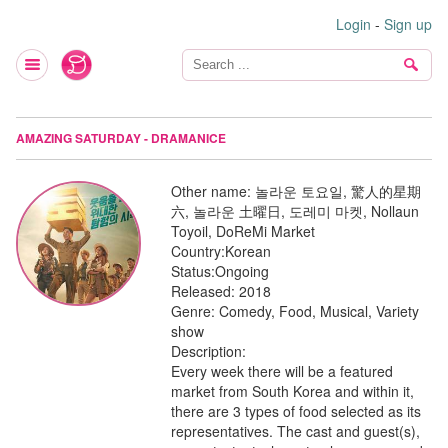
Login
-
Sign up
AMAZING SATURDAY - DRAMANICE
Other name:
놀라운 토요일, 驚人的星期
六, 놀라운 土曜日, 도레미 마켓, Nollaun
Toyoil, DoReMi Market
Country:
Korean
Status:
Ongoing
Released:
2018
Genre:
Comedy, Food, Musical, Variety
show
Description:
Every week there will be a featured
market from South Korea and within it,
there are 3 types of food selected as its
representatives. The cast and guest(s),