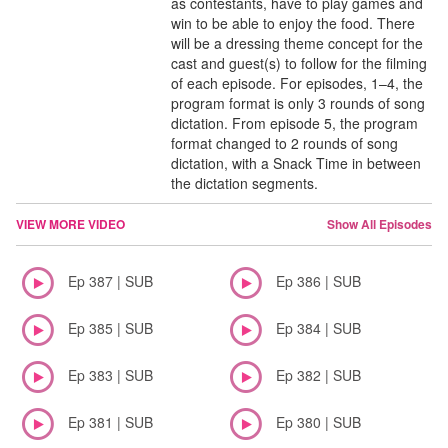
as contestants, have to play games and
win to be able to enjoy the food. There
will be a dressing theme concept for the
cast and guest(s) to follow for the filming
of each episode. For episodes, 1–4, the
program format is only 3 rounds of song
dictation. From episode 5, the program
format changed to 2 rounds of song
dictation, with a Snack Time in between
the dictation segments.
VIEW MORE VIDEO
Show All Episodes
Ep 387 | SUB
Ep 386 | SUB
Ep 385 | SUB
Ep 384 | SUB
Ep 383 | SUB
Ep 382 | SUB
Ep 381 | SUB
Ep 380 | SUB