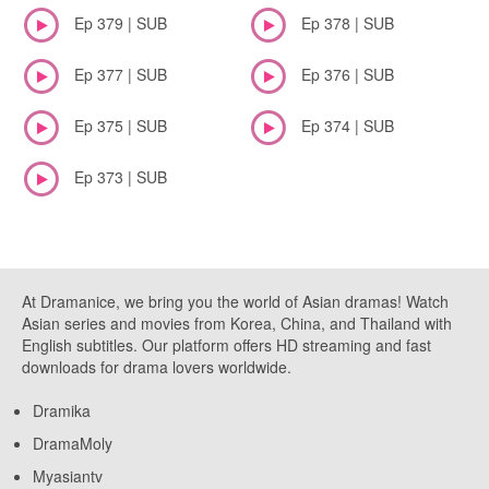
Ep 379 | SUB
Ep 378 | SUB
Ep 377 | SUB
Ep 376 | SUB
Ep 375 | SUB
Ep 374 | SUB
Ep 373 | SUB
At Dramanice, we bring you the world of Asian dramas! Watch
Asian series and movies from Korea, China, and Thailand with
English subtitles. Our platform offers HD streaming and fast
downloads for drama lovers worldwide.
Dramika
DramaMoly
Myasiantv