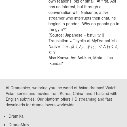
own reasons, big or small. At first, Aoi
has no interest, but through a
conversation with Natsume, a live
streamer who interrupts their chat, he
begins to ponder, “Why do people go to
the gym?”
(Source: Japanese = bsfuji.tv ||
Translation = Thyella at MyDramaList)
Native Title: 葵くん、また、ジム行くん
だ？
Also Known As: Aoi-kun, Mata, Jimu
Ikunda?
At Dramanice, we bring you the world of Asian dramas! Watch
Asian series and movies from Korea, China, and Thailand with
English subtitles. Our platform offers HD streaming and fast
downloads for drama lovers worldwide.
Dramika
DramaMoly