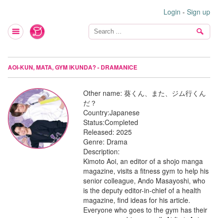
Login
-
Sign up
AOI-KUN, MATA, GYM IKUNDA? - DRAMANICE
Other name:
葵くん、また、ジム行くん
だ？
Country:
Japanese
Status:
Completed
Released:
2025
Genre:
Drama
Description:
Kimoto Aoi, an editor of a shojo manga
magazine, visits a fitness gym to help his
senior colleague, Ando Masayoshi, who
is the deputy editor-in-chief of a health
magazine, find ideas for his article.
Everyone who goes to the gym has their