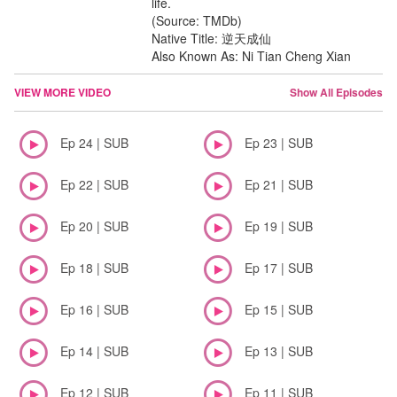
life.
(Source: TMDb)
Native Title: 逆天成仙
Also Known As: Ni Tian Cheng Xian
VIEW MORE VIDEO
Show All Episodes
Ep 24 | SUB
Ep 23 | SUB
Ep 22 | SUB
Ep 21 | SUB
Ep 20 | SUB
Ep 19 | SUB
Ep 18 | SUB
Ep 17 | SUB
Ep 16 | SUB
Ep 15 | SUB
Ep 14 | SUB
Ep 13 | SUB
Ep 12 | SUB
Ep 11 | SUB