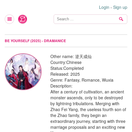
Login
-
Sign up
BE YOURSELF (2025) - DRAMANICE
Other name:
逆天成仙
Country:
Chinese
Status:
Completed
Released:
2025
Genre:
Fantasy, Romance, Wuxia
Description:
After a century of cultivation, an ancient
monster ascends, only to be destroyed
by lightning tribulations. Merging with
Zhao Fei Yang, the useless fourth son of
the Zhao family, they begin an
extraordinary journey, starting with three
marriage proposals and an exciting new