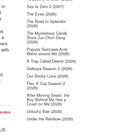
 in
Sex Is Zero 2 (2007)
t
The Eyes (2026)
a
The Road to Splendor
(2026)
as
The Mysterious Candy
d a
Store Jun Chun Dang
(2026)
ears
Popular Serizawa Acts
 with
Weird around Me (2026)
A Trap Called Desire (2026)
Gelboys Season 2 (2026)
ch
Our Sticky Love (2026)
.
Flex X Cop Season 2
(2026)
After Moving Seats, the
Boy Behind Me Has a
Crush on Me (2026)
Unlucky Bae (2026)
isodes
Under the Rainbow (2026)
SUB