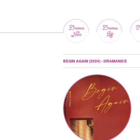
Drama
Drama
M
Nice
List
BEGIN AGAIN (2024) - DRAMANICE