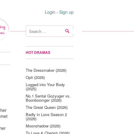
Login
-
Sign up
ing
ws
HOT DRAMAS
The Dressmaker (2026)
Opti (2026)
Logged into Your Body
(2025)
No.1 Sentai Gozyuger vs.
Boonboomger (2026)
The Great Queen (2026)
 her
Badly in Love Season 2
 met
(2026)
Moonshadow (2026)
 her
To Love & Cherish (2026)