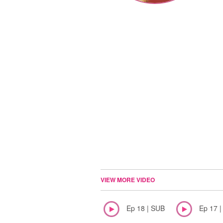
VIEW MORE VIDEO
Ep 18 | SUB
Ep 17 