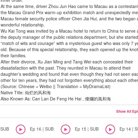
inner order.
At the same time, driver Zhou Jun Hao came to Macau as a contestant
the Macau Grand Prix warm-up exhibition match and unexpectedly me
Macau female security police officer Chen Jia Hui, and the two began 
wonderful relationship.
Wu Kai Tong was invited by a Macau hotel to return to China to serve 
the deputy manager of the public relations department, but she starte
“match of wits and courage” with a mysterious guest who was only 7 y
old. Because of this special relationship, they each opened up the knot
their families.
After their divorce, Xu Jian Ming and Tang Wei each concealed their
dissatisfaction with the past. They reunited in Macau to attend their
daughter’s wedding and found that even though they had not seen ea
other for ten years, they had not forgotten everything about each other
(Source: Chinese = Weibo || Translation = MyDramaList)
Native Title: 灿烂的风和海
Also Known As: Can Lan De Feng He Hai , 燦爛的風和海
Show All Ep
| SUB
Ep 16 | SUB
Ep 15 | SUB
Ep 14 | 