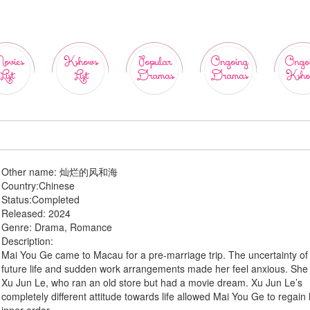
ovies
Kshows
Popular
Ongoing
Ongo
List
List
Dramas
Dramas
Ksho
Other name:
灿烂的风和海
Country:
Chinese
Status:
Completed
Released:
2024
Genre:
Drama, Romance
Description:
Mai You Ge came to Macau for a pre-marriage trip. The uncertainty of
future life and sudden work arrangements made her feel anxious. She
Xu Jun Le, who ran an old store but had a movie dream. Xu Jun Le’s
completely different attitude towards life allowed Mai You Ge to regain