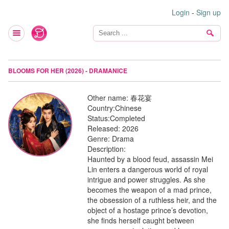
Login
-
Sign up
BLOOMS FOR HER (2026) - DRAMANICE
Other name:
春花宴
Country:
Chinese
Status:
Completed
Released:
2026
Genre:
Drama
Description:
Haunted by a blood feud, assassin Mei
Lin enters a dangerous world of royal
intrigue and power struggles. As she
becomes the weapon of a mad prince,
the obsession of a ruthless heir, and the
object of a hostage prince’s devotion,
she finds herself caught between