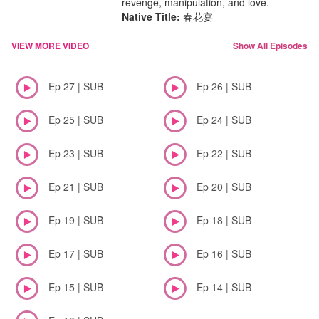
revenge, manipulation, and love.
Native Title:
春花宴
VIEW MORE VIDEO
Show All Episodes
Ep 27 | SUB
Ep 26 | SUB
Ep 25 | SUB
Ep 24 | SUB
Ep 23 | SUB
Ep 22 | SUB
Ep 21 | SUB
Ep 20 | SUB
Ep 19 | SUB
Ep 18 | SUB
Ep 17 | SUB
Ep 16 | SUB
Ep 15 | SUB
Ep 14 | SUB