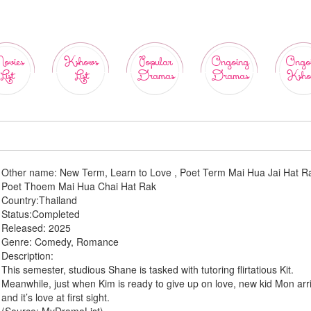
ovies
Kshows
Popular
Ongoing
Ongo
List
List
Dramas
Dramas
Ksho
Other name:
New Term, Learn to Love , Poet Term Mai Hua Jai Hat Ra
Poet Thoem Mai Hua Chai Hat Rak
Country:
Thailand
Status:
Completed
Released:
2025
Genre:
Comedy, Romance
Description:
This semester, studious Shane is tasked with tutoring flirtatious Kit.
Meanwhile, just when Kim is ready to give up on love, new kid Mon arr
and it’s love at first sight.