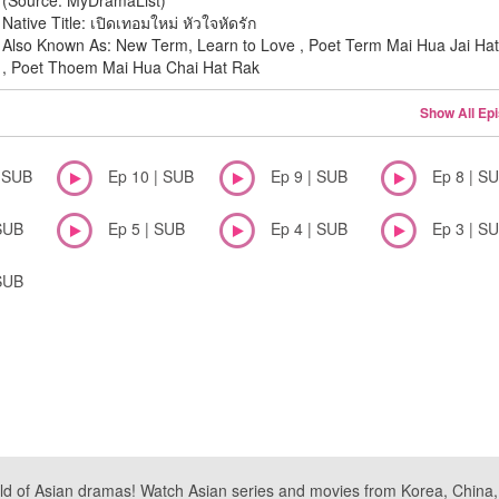
(Source: MyDramaList)
Native Title: เปิดเทอมใหม่ หัวใจหัดรัก
Also Known As: New Term, Learn to Love , Poet Term Mai Hua Jai Ha
, Poet Thoem Mai Hua Chai Hat Rak
Show All Ep
| SUB
Ep 10 | SUB
Ep 9 | SUB
Ep 8 | S
SUB
Ep 5 | SUB
Ep 4 | SUB
Ep 3 | S
SUB
ld of Asian dramas! Watch Asian series and movies from Korea, China, a