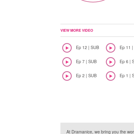
VIEW MORE VIDEO
Ep 12 | SUB
Ep 11 
Ep 7 | SUB
Ep 6 | 
Ep 2 | SUB
Ep 1 | 
At Dramanice, we bring you the wor