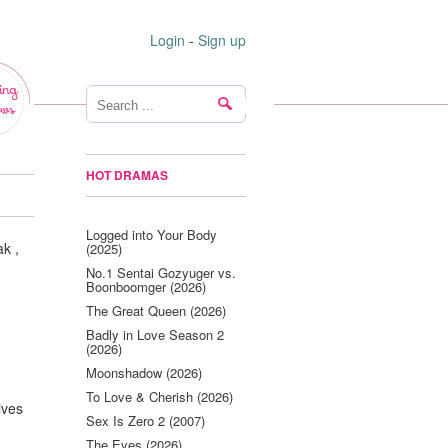
Login
-
Sign up
ing
ws
HOT DRAMAS
Logged into Your Body
k ,
(2025)
No.1 Sentai Gozyuger vs.
Boonboomger (2026)
The Great Queen (2026)
Badly in Love Season 2
(2026)
Moonshadow (2026)
To Love & Cherish (2026)
ives
Sex Is Zero 2 (2007)
The Eyes (2026)