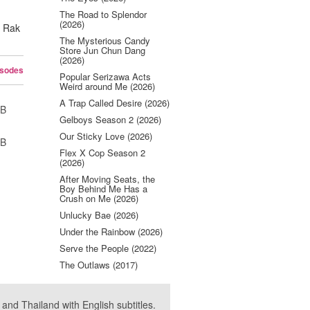
The Road to Splendor
(2026)
t Rak
The Mysterious Candy
Store Jun Chun Dang
(2026)
isodes
Popular Serizawa Acts
Weird around Me (2026)
A Trap Called Desire (2026)
UB
Gelboys Season 2 (2026)
Our Sticky Love (2026)
UB
Flex X Cop Season 2
(2026)
After Moving Seats, the
Boy Behind Me Has a
Crush on Me (2026)
Unlucky Bae (2026)
Under the Rainbow (2026)
Serve the People (2022)
The Outlaws (2017)
nd Thailand with English subtitles.