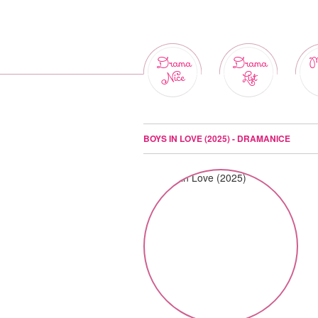
Drama
Drama
M
Nice
List
BOYS IN LOVE (2025) - DRAMANICE