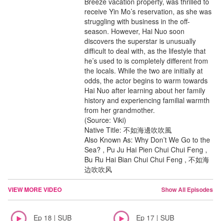
Breeze vacation property, was thrilled to
receive Yin Mo’s reservation, as she was
struggling with business in the off-
season. However, Hai Nuo soon
discovers the superstar is unusually
difficult to deal with, as the lifestyle that
he’s used to is completely different from
the locals. While the two are initially at
odds, the actor begins to warm towards
Hai Nuo after learning about her family
history and experiencing familial warmth
from her grandmother.
(Source: Viki)
Native Title: 不如海邊吹吹風
Also Known As: Why Don’t We Go to the
Sea? , Pu Ju Hai Pien Chui Chui Feng ,
Bu Ru Hai Bian Chui Chui Feng , 不如海
边吹吹风
VIEW MORE VIDEO
Show All Episodes
Ep 18 | SUB
Ep 17 | SUB