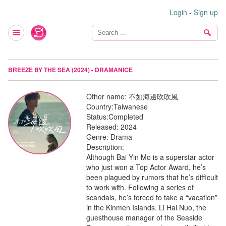
Login
-
Sign up
BREEZE BY THE SEA (2024) - DRAMANICE
Other name:
不如海邊吹吹風
Country:
Taiwanese
Status:
Completed
Released:
2024
Genre:
Drama
Description:
Although Bai Yin Mo is a superstar actor
who just won a Top Actor Award, he’s
been plagued by rumors that he’s difficult
to work with. Following a series of
scandals, he’s forced to take a “vacation”
in the Kinmen Islands. Li Hai Nuo, the
guesthouse manager of the Seaside