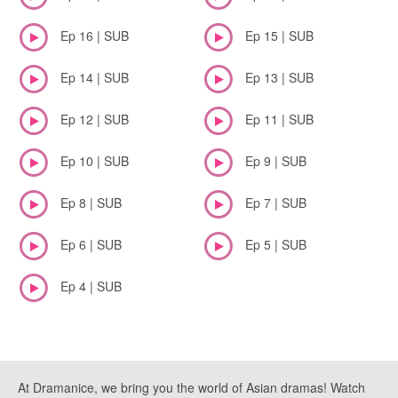
Ep 16 | SUB
Ep 15 | SUB
Ep 14 | SUB
Ep 13 | SUB
Ep 12 | SUB
Ep 11 | SUB
Ep 10 | SUB
Ep 9 | SUB
Ep 8 | SUB
Ep 7 | SUB
Ep 6 | SUB
Ep 5 | SUB
Ep 4 | SUB
At Dramanice, we bring you the world of Asian dramas! Watch