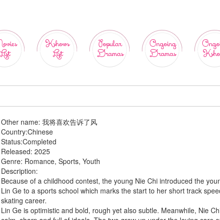
ovies
Kshows
Popular
Ongoing
Ongo
List
List
Dramas
Dramas
Ksho
Other name:
我将喜欢告诉了风
Country:
Chinese
Status:
Completed
Released:
2025
Genre:
Romance, Sports, Youth
Description:
Because of a childhood contest, the young Nie Chi introduced the you
Lin Ge to a sports school which marks the start to her short track spe
skating career.
Lin Ge is optimistic and bold, rough yet also subtle. Meanwhile, Nie Chi