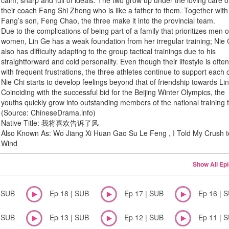
calm, sharp and full of ideals. The two grow up under the loving care o
their coach Fang Shi Zhong who is like a father to them. Together with
Fang’s son, Feng Chao, the three make it into the provincial team.
Due to the complications of being part of a family that prioritizes men 
women, Lin Ge has a weak foundation from her irregular training; Nie 
also has difficulty adapting to the group tactical trainings due to his
straightforward and cold personality. Even though their lifestyle is ofte
with frequent frustrations, the three athletes continue to support each 
Nie Chi starts to develop feelings beyond that of friendship towards Li
Coinciding with the successful bid for the Beijing Winter Olympics, the
youths quickly grow into outstanding members of the national training
(Source: ChineseDrama.info)
Native Title: 我将喜欢告诉了风
Also Known As: Wo Jiang Xi Huan Gao Su Le Feng , I Told My Crush t
Wind
Show All Ep
| SUB
Ep 18 | SUB
Ep 17 | SUB
Ep 16 | 
| SUB
Ep 13 | SUB
Ep 12 | SUB
Ep 11 | 