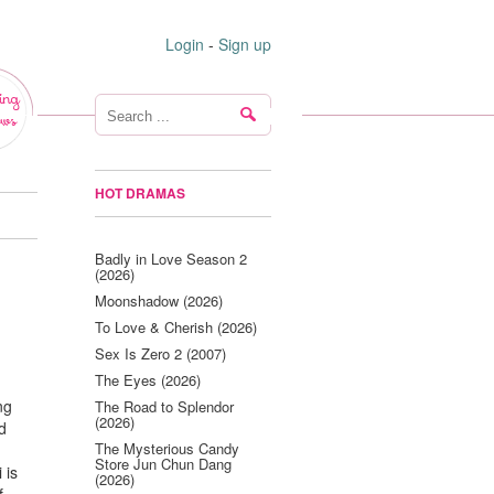
Login
-
Sign up
ing
ws
HOT DRAMAS
Badly in Love Season 2
(2026)
Moonshadow (2026)
To Love & Cherish (2026)
Sex Is Zero 2 (2007)
The Eyes (2026)
ng
The Road to Splendor
(2026)
ed
The Mysterious Candy
Store Jun Chun Dang
 is
(2026)