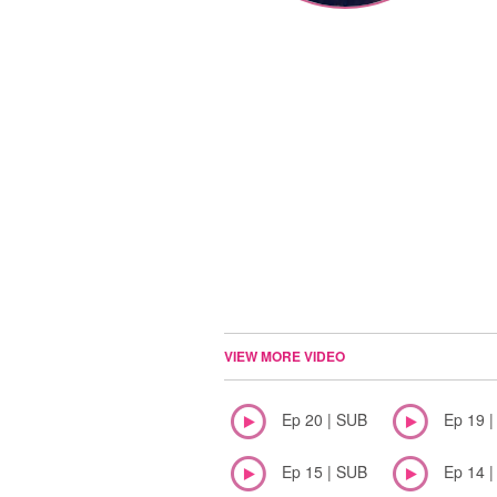
VIEW MORE VIDEO
Ep 20 | SUB
Ep 19 
Ep 15 | SUB
Ep 14 