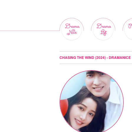
Drama
Drama
M
Nice
List
CHASING THE WIND (2024) - DRAMANICE