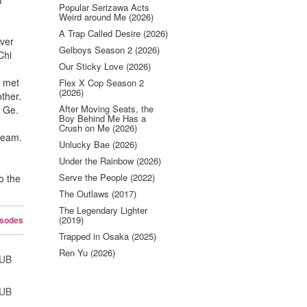
f
Popular Serizawa Acts
Weird around Me (2026)
A Trap Called Desire (2026)
over
Gelboys Season 2 (2026)
Chi
Our Sticky Love (2026)
n met
Flex X Cop Season 2
(2026)
other.
After Moving Seats, the
n Ge.
Boy Behind Me Has a
Crush on Me (2026)
 team.
Unlucky Bae (2026)
Under the Rainbow (2026)
Serve the People (2022)
o the
The Outlaws (2017)
The Legendary Lighter
(2019)
isodes
Trapped in Osaka (2025)
Ren Yu (2026)
SUB
SUB