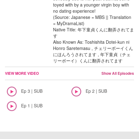
toyed with by a younger virgin boy with
no dating experience!
(Source: Japanese = MBS || Translation
= MyDramaList)
Native Title: 年下童貞くんに翻弄されてま
す
Also Known As: Toshishita Dotei-kun ni
Honro Saretemasu , チェリーボーイくん
にほんろうされてます , 年下童貞（チェ
リーボーイ）くんに翻弄されてます
VIEW MORE VIDEO
Show All Episodes
Ep 3 | SUB
Ep 2 | SUB
Ep 1 | SUB