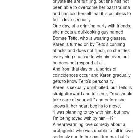
private life are fulfilling, but she has not
been able to overcome her past trauma
and has told herself that it is pointless to
fall in love seriously.
One day, at a drinking party with friends,
she meets a dull-looking guy named
Domae Teito, who is wearing glasses.
Karen is turned on by Teito’s cunning
attacks and does not flinch, so she tries
everything she can to win him over, but
he does not respond at all.
And from that day on, a series of
coincidences occur and Karen gradually
gets to know Teito’s personality.
Karen is sexually uninhibited, but Teito is
straightforward and tells her, “You should
take care of yourself,” and before she
knows it, her heart begins to move.
“I was planning to toy with him, but now
I’m being toyed with by him—!?”
A heartwarming love comedy about a
protagonist who was unable to fall in love
seriously due to her past trauma, but is