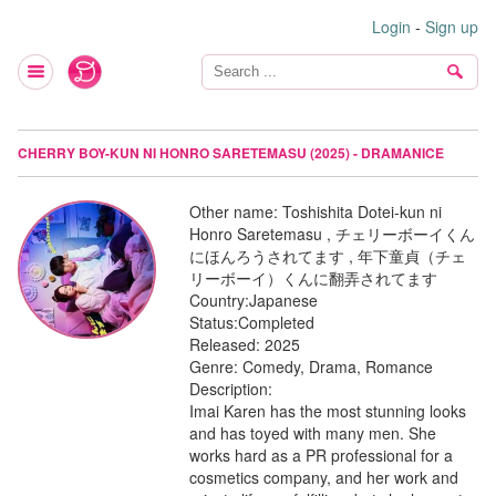
Login
-
Sign up
CHERRY BOY-KUN NI HONRO SARETEMASU (2025) - DRAMANICE
Other name:
Toshishita Dotei-kun ni
Honro Saretemasu , チェリーボーイくん
にほんろうされてます , 年下童貞（チェ
リーボーイ）くんに翻弄されてます
Country:
Japanese
Status:
Completed
Released:
2025
Genre:
Comedy, Drama, Romance
Description:
Imai Karen has the most stunning looks
and has toyed with many men. She
works hard as a PR professional for a
cosmetics company, and her work and