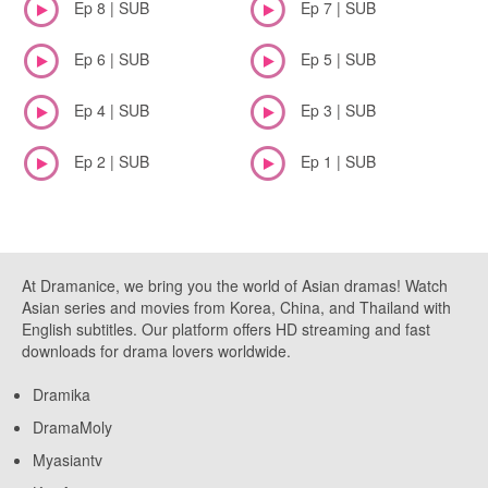
Ep 8 | SUB
Ep 7 | SUB
Ep 6 | SUB
Ep 5 | SUB
Ep 4 | SUB
Ep 3 | SUB
Ep 2 | SUB
Ep 1 | SUB
At Dramanice, we bring you the world of Asian dramas! Watch
Asian series and movies from Korea, China, and Thailand with
English subtitles. Our platform offers HD streaming and fast
downloads for drama lovers worldwide.
Dramika
DramaMoly
Myasiantv