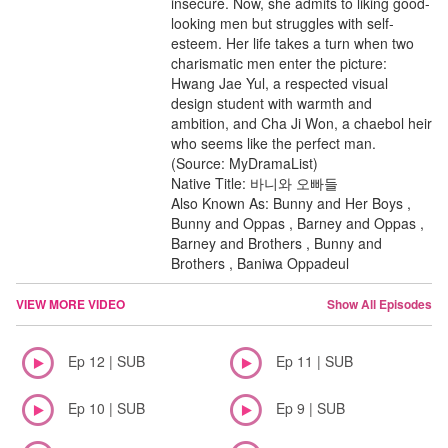
insecure. Now, she admits to liking good-
looking men but struggles with self-
esteem. Her life takes a turn when two
charismatic men enter the picture:
Hwang Jae Yul, a respected visual
design student with warmth and
ambition, and Cha Ji Won, a chaebol heir
who seems like the perfect man.
(Source: MyDramaList)
Native Title: 바니와 오빠들
Also Known As: Bunny and Her Boys ,
Bunny and Oppas , Barney and Oppas ,
Barney and Brothers , Bunny and
Brothers , Baniwa Oppadeul
VIEW MORE VIDEO
Show All Episodes
Ep 12 | SUB
Ep 11 | SUB
Ep 10 | SUB
Ep 9 | SUB