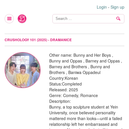
Login
-
Sign up
CRUSHOLOGY 101 (2025) - DRAMANICE
Other name:
Bunny and Her Boys ,
Bunny and Oppas , Barney and Oppas ,
Barney and Brothers , Bunny and
Brothers , Baniwa Oppadeul
Country:
Korean
Status:
Completed
Released:
2025
Genre:
Comedy, Romance
Description:
Bunny, a top sculpture student at Yein
University, once believed personality
mattered more than looks—until a failed
relationship left her embarrassed and