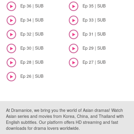
Ep 36 | SUB
Ep 35 | SUB
Ep 34 | SUB
Ep 33 | SUB
Ep 32 | SUB
Ep 31 | SUB
Ep 30 | SUB
Ep 29 | SUB
Ep 28 | SUB
Ep 27 | SUB
Ep 26 | SUB
At Dramanice, we bring you the world of Asian dramas! Watch
Asian series and movies from Korea, China, and Thailand with
English subtitles. Our platform offers HD streaming and fast
downloads for drama lovers worldwide.