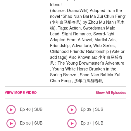
friend!
(Source: DramaWiki) Adapted from the
novel “Shao Nian Bai Ma Zui Chun Feng”
(少年白马醉春风) by Zhou Mu Nan (周木
楠). Tags: Action, Swordsman Male
Lead, Slight Romance, Sword-fight,
Adapted From A Novel, Martial Arts,
Friendship, Adventure, Web Series,
Childhood Friends’ Relationship (Vote or
add tags) Also Known as: 少年白马醉春
风 ; The Young Brewmaster’s Adventure
, Young White Horse Drunken in the
Spring Breeze , Shao Nian Bai Ma Zui
Chun Feng , 少年白馬醉春風
VIEW MORE VIDEO
Show All Episodes
Ep 40 | SUB
Ep 39 | SUB
Ep 38 | SUB
Ep 37 | SUB