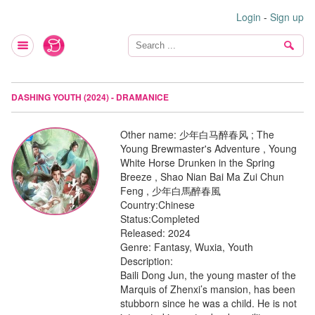
Login
-
Sign up
DASHING YOUTH (2024) - DRAMANICE
Other name:
少年白马醉春风 ; The
Young Brewmaster's Adventure , Young
White Horse Drunken in the Spring
Breeze , Shao Nian Bai Ma Zui Chun
Feng , 少年白馬醉春風
Country:
Chinese
Status:
Completed
Released:
2024
Genre:
Fantasy, Wuxia, Youth
Description:
Baili Dong Jun, the young master of the
Marquis of Zhenxi’s mansion, has been
stubborn since he was a child. He is not