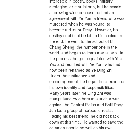
interested in poetry, books, military
strategies, or martial arts, but he excels
at brewing wine because he had an
agreement with Ye Yun, a friend who was
murdered when he was young, to
become a “Liquor Deity.” However, his
destiny could not be left to his choice. In
the end, he went to the school of Li
Chang Sheng, the number one in the
world, and began to learn martial arts. In
the process, he got acquainted with Yue
Yao and reunited with Ye Yun, who had
now been renamed as Ye Ding Zhi.
Under their influence and
encouragement, he began to re-examine
his own identity and responsibilities.
Many years later, Ye Ding Zhi was
manipulated by others to launch a war
against the Central Plains and Baili Dong
Jun led a group of heroes to resist.
Facing his best friend, he did not back
down at this time. He wanted to save the
common people as well as his own