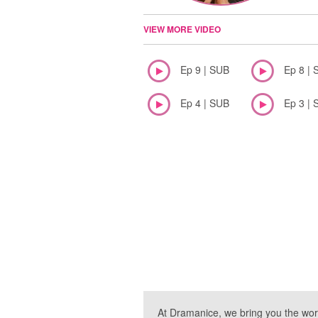
VIEW MORE VIDEO
Ep 9 | SUB
Ep 8 | 
Ep 4 | SUB
Ep 3 | 
At Dramanice, we bring you the wor