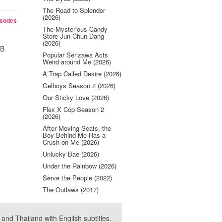
The Road to Splendor
(2026)
isodes
The Mysterious Candy
Store Jun Chun Dang
(2026)
UB
Popular Serizawa Acts
Weird around Me (2026)
A Trap Called Desire (2026)
Gelboys Season 2 (2026)
Our Sticky Love (2026)
Flex X Cop Season 2
(2026)
After Moving Seats, the
Boy Behind Me Has a
Crush on Me (2026)
Unlucky Bae (2026)
Under the Rainbow (2026)
Serve the People (2022)
The Outlaws (2017)
nd Thailand with English subtitles.