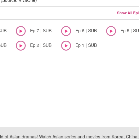
(Source: VivaOne)
Show All Ep
SUB
Ep 7 | SUB
Ep 6 | SUB
Ep 5 | S
SUB
Ep 2 | SUB
Ep 1 | SUB
ld of Asian dramas! Watch Asian series and movies from Korea, China, a