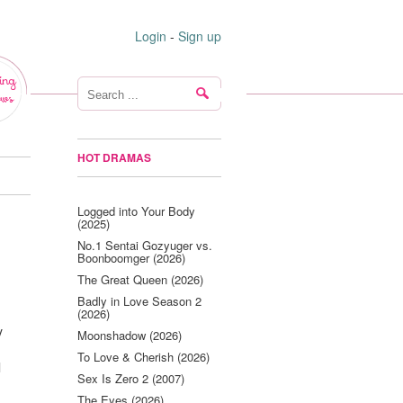
Login
-
Sign up
ing
ws
HOT DRAMAS
Logged into Your Body
(2025)
No.1 Sentai Gozyuger vs.
Boonboomger (2026)
The Great Queen (2026)
Badly in Love Season 2
(2026)
y
Moonshadow (2026)
To Love & Cherish (2026)
l
Sex Is Zero 2 (2007)
The Eyes (2026)