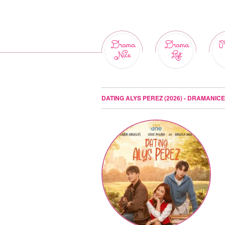
Drama
Drama
M
Nice
List
DATING ALYS PEREZ (2026) - DRAMANICE