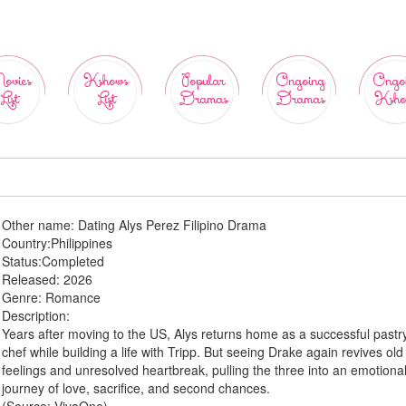
ovies
Kshows
Popular
Ongoing
Ongo
List
List
Dramas
Dramas
Ksho
Other name:
Dating Alys Perez Filipino Drama
Country:
Philippines
Status:
Completed
Released:
2026
Genre:
Romance
Description:
Years after moving to the US, Alys returns home as a successful pastr
chef while building a life with Tripp. But seeing Drake again revives old
feelings and unresolved heartbreak, pulling the three into an emotiona
journey of love, sacrifice, and second chances.