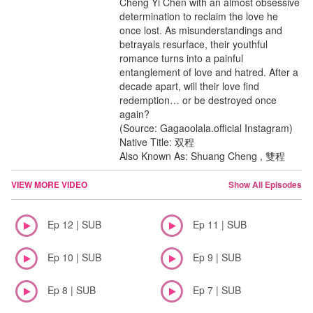
Cheng Yi Chen with an almost obsessive
determination to reclaim the love he
once lost. As misunderstandings and
betrayals resurface, their youthful
romance turns into a painful
entanglement of love and hatred. After a
decade apart, will their love find
redemption… or be destroyed once
again?
(Source: Gagaoolala.official Instagram)
Native Title: 双程
Also Known As: Shuang Cheng , 雙程
VIEW MORE VIDEO
Show All Episodes
Ep 12 | SUB
Ep 11 | SUB
Ep 10 | SUB
Ep 9 | SUB
Ep 8 | SUB
Ep 7 | SUB