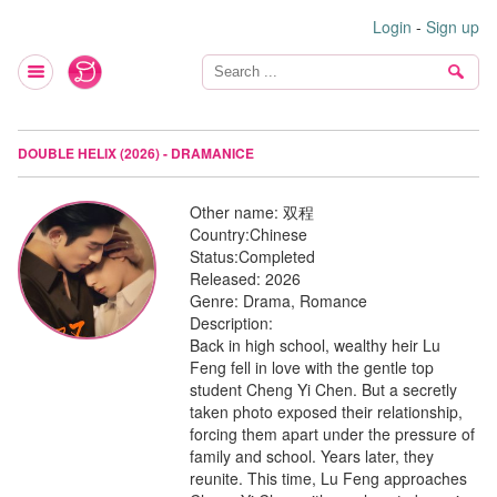
Login
-
Sign up
DOUBLE HELIX (2026) - DRAMANICE
Other name:
双程
Country:
Chinese
Status:
Completed
Released:
2026
Genre:
Drama, Romance
Description:
Back in high school, wealthy heir Lu
Feng fell in love with the gentle top
student Cheng Yi Chen. But a secretly
taken photo exposed their relationship,
forcing them apart under the pressure of
family and school. Years later, they
reunite. This time, Lu Feng approaches