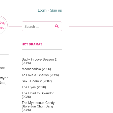
Login
-
Sign up
ing
ws
HOT DRAMAS
Badly in Love Season 2
,
(2026)
an
Moonshadow (2026)
To Love & Cherish (2026)
awyer
Sex Is Zero 2 (2007)
ิยะ,
The Eyes (2026)
The Road to Splendor
(2026)
The Mysterious Candy
Store Jun Chun Dang
(2026)