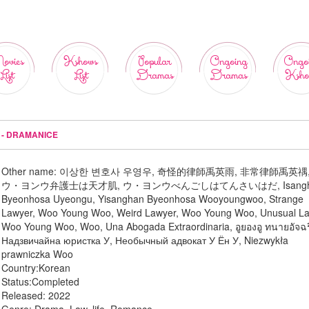
ovies
Kshows
Popular
Ongoing
Ongo
List
List
Dramas
Dramas
Ksho
 - DRAMANICE
Other name:
이상한 변호사 우영우, 奇怪的律師禹英雨, 非常律師禹英禑
ウ・ヨンウ弁護士は天才肌, ウ・ヨンウべんごしはてんさいはだ, Isangh
Byeonhosa Uyeongu, Yisanghan Byeonhosa Wooyoungwoo, Strange
Lawyer, Woo Young Woo, Weird Lawyer, Woo Young Woo, Unusual L
Woo Young Woo, Woo, Una Abogada Extraordinaria, อูยองอู ทนายอัจฉร
Надзвичайна юристка У, Необычный адвокат У Ён У, Niezwykła
prawniczka Woo
Country:
Korean
Status:
Completed
Released:
2022