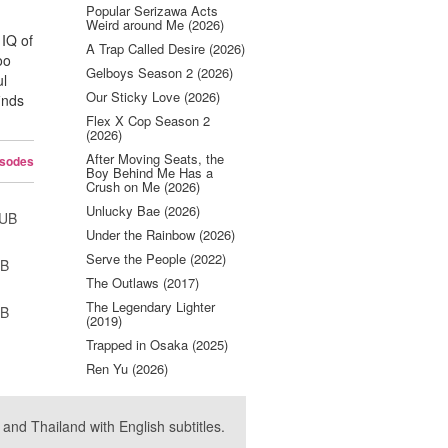
Popular Serizawa Acts
Weird around Me (2026)
 IQ of
A Trap Called Desire (2026)
oo
Gelboys Season 2 (2026)
ul
Our Sticky Love (2026)
inds
Flex X Cop Season 2
(2026)
After Moving Seats, the
isodes
Boy Behind Me Has a
Crush on Me (2026)
Unlucky Bae (2026)
SUB
Under the Rainbow (2026)
Serve the People (2022)
UB
The Outlaws (2017)
The Legendary Lighter
UB
(2019)
Trapped in Osaka (2025)
Ren Yu (2026)
nd Thailand with English subtitles.