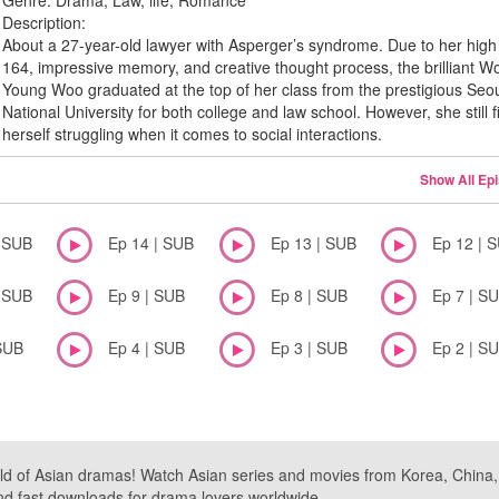
Genre:
Drama, Law, life, Romance
Description:
About a 27-year-old lawyer with Asperger’s syndrome. Due to her high
164, impressive memory, and creative thought process, the brilliant W
Young Woo graduated at the top of her class from the prestigious Seo
National University for both college and law school. However, she still f
herself struggling when it comes to social interactions.
Show All Ep
| SUB
Ep 14 | SUB
Ep 13 | SUB
Ep 12 | 
| SUB
Ep 9 | SUB
Ep 8 | SUB
Ep 7 | S
SUB
Ep 4 | SUB
Ep 3 | SUB
Ep 2 | S
ld of Asian dramas! Watch Asian series and movies from Korea, China, a
nd fast downloads for drama lovers worldwide.