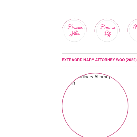
Drama
Drama
M
Nice
List
EXTRAORDINARY ATTORNEY WOO (2022)