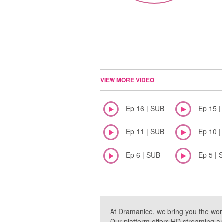
VIEW MORE VIDEO
Ep 16 | SUB
Ep 15 
Ep 11 | SUB
Ep 10 
Ep 6 | SUB
Ep 5 | 
At Dramanice, we bring you the wor
Our platform offers HD streaming a