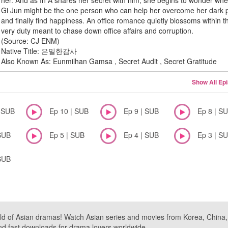
her. And as In A shares her secret with him, she begins to wonder whe
Gi Jun might be the one person who can help her overcome her dark 
and finally find happiness. An office romance quietly blossoms within t
very duty meant to chase down office affairs and corruption.
(Source: CJ ENM)
Native Title: 은밀한감사
Also Known As: Eunmilhan Gamsa , Secret Audit , Secret Gratitude
Show All Ep
| SUB
Ep 10 | SUB
Ep 9 | SUB
Ep 8 | S
SUB
Ep 5 | SUB
Ep 4 | SUB
Ep 3 | S
SUB
ld of Asian dramas! Watch Asian series and movies from Korea, China, a
nd fast downloads for drama lovers worldwide.