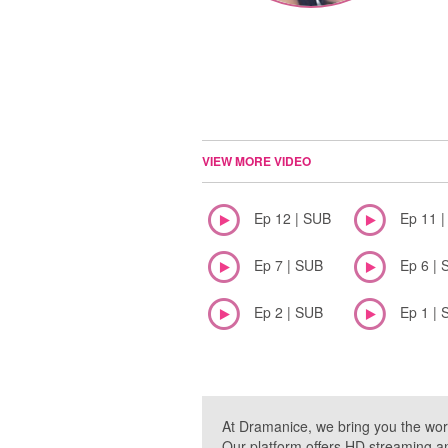
VIEW MORE VIDEO
Ep 12 | SUB
Ep 11 
Ep 7 | SUB
Ep 6 | 
Ep 2 | SUB
Ep 1 | 
At Dramanice, we bring you the wor
Our platform offers HD streaming a