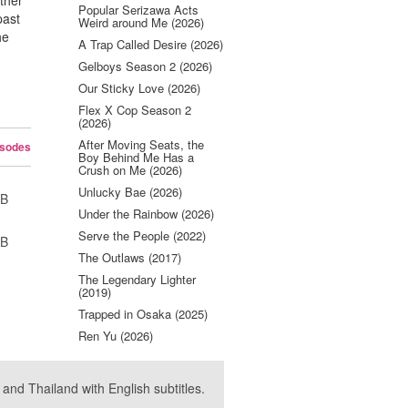
ther
Popular Serizawa Acts
past
Weird around Me (2026)
he
A Trap Called Desire (2026)
Gelboys Season 2 (2026)
Our Sticky Love (2026)
Flex X Cop Season 2
(2026)
After Moving Seats, the
isodes
Boy Behind Me Has a
Crush on Me (2026)
Unlucky Bae (2026)
UB
Under the Rainbow (2026)
Serve the People (2022)
UB
The Outlaws (2017)
The Legendary Lighter
(2019)
Trapped in Osaka (2025)
Ren Yu (2026)
nd Thailand with English subtitles.