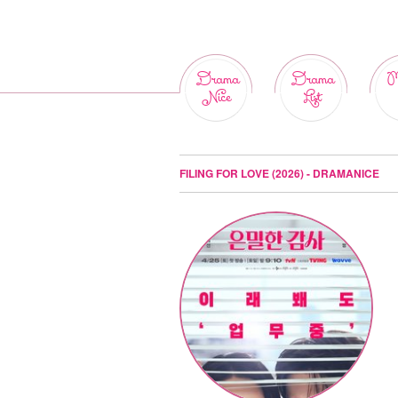
Drama
Drama
M
Nice
List
FILING FOR LOVE (2026) - DRAMANICE