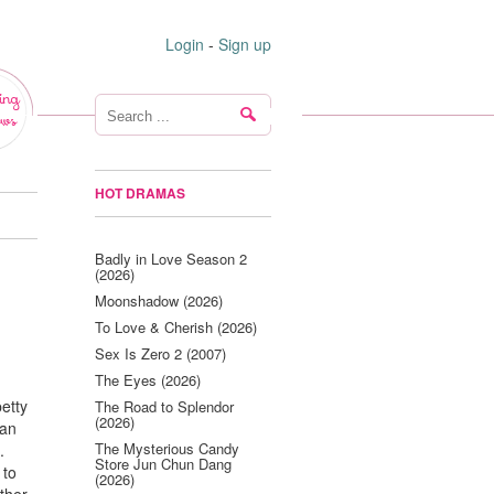
Login
-
Sign up
ing
ws
HOT DRAMAS
Badly in Love Season 2
(2026)
Moonshadow (2026)
To Love & Cherish (2026)
Sex Is Zero 2 (2007)
The Eyes (2026)
petty
The Road to Splendor
(2026)
 an
The Mysterious Candy
.
Store Jun Chun Dang
 to
(2026)