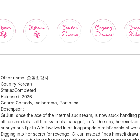
ovies
Kshows
Popular
Ongoing
Ongo
List
List
Dramas
Dramas
Ksho
Other name:
은밀한감사
Country:
Korean
Status:
Completed
Released:
2026
Genre:
Comedy, melodrama, Romance
Description:
Gi Jun, once the ace of the internal audit team, is now stuck handling 
office scandals—all thanks to his manager, In A. One day, he receives
anonymous tip: In A is involved in an inappropriate relationship at work
Digging into her secret for revenge, Gi Jun instead finds himself drawn