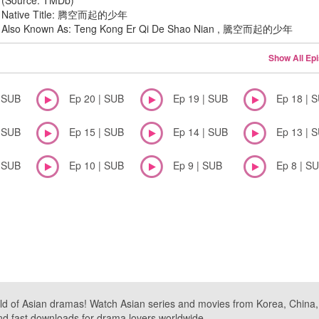
(Source: TMDb)
Native Title: 腾空而起的少年
Also Known As: Teng Kong Er Qi De Shao Nian , 騰空而起的少年
Show All Ep
| SUB
Ep 20 | SUB
Ep 19 | SUB
Ep 18 | 
| SUB
Ep 15 | SUB
Ep 14 | SUB
Ep 13 | 
| SUB
Ep 10 | SUB
Ep 9 | SUB
Ep 8 | S
ld of Asian dramas! Watch Asian series and movies from Korea, China, a
nd fast downloads for drama lovers worldwide.