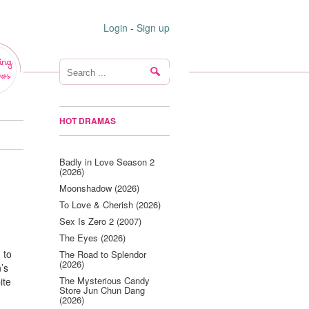
Login
-
Sign up
ing
ws
HOT DRAMAS
Badly in Love Season 2
(2026)
Moonshadow (2026)
To Love & Cherish (2026)
Sex Is Zero 2 (2007)
The Eyes (2026)
 to
The Road to Splendor
(2026)
’s
The Mysterious Candy
ite
Store Jun Chun Dang
(2026)