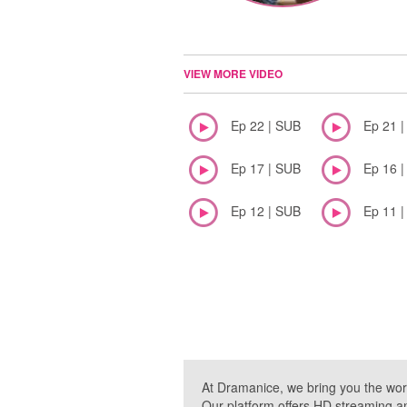
VIEW MORE VIDEO
Ep 22 | SUB
Ep 21 
Ep 17 | SUB
Ep 16 
Ep 12 | SUB
Ep 11 
At Dramanice, we bring you the wor
Our platform offers HD streaming a