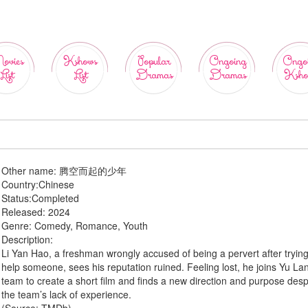
ovies
Kshows
Popular
Ongoing
Ongo
List
List
Dramas
Dramas
Ksho
Other name:
腾空而起的少年
Country:
Chinese
Status:
Completed
Released:
2024
Genre:
Comedy, Romance, Youth
Description:
Li Yan Hao, a freshman wrongly accused of being a pervert after trying
help someone, sees his reputation ruined. Feeling lost, he joins Yu Lan
team to create a short film and finds a new direction and purpose desp
the team’s lack of experience.