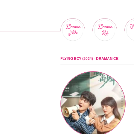
Drama
Drama
M
Nice
List
FLYING BOY (2024) - DRAMANICE