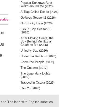
Popular Serizawa Acts
Weird around Me (2026)
A Trap Called Desire (2026)
Gelboys Season 2 (2026)
isodes
Our Sticky Love (2026)
Flex X Cop Season 2
(2026)
SUB
After Moving Seats, the
Boy Behind Me Has a
SUB
Crush on Me (2026)
Unlucky Bae (2026)
UB
Under the Rainbow (2026)
Serve the People (2022)
The Outlaws (2017)
The Legendary Lighter
(2019)
Trapped in Osaka (2025)
Ren Yu (2026)
nd Thailand with English subtitles.