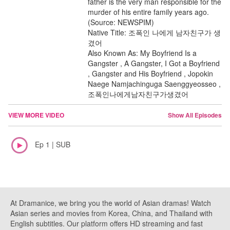
father is the very man responsible for the
murder of his entire family years ago.
(Source: NEWSPIM)
Native Title: 조폭인 나에게 남자친구가 생
겼어
Also Known As: My Boyfriend Is a
Gangster , A Gangster, I Got a Boyfriend
, Gangster and His Boyfriend , Jopokin
Naege Namjachinguga Saenggyeosseo ,
조폭인나에게남자친구가생겼어
VIEW MORE VIDEO
Show All Episodes
Ep 1 | SUB
At Dramanice, we bring you the world of Asian dramas! Watch
Asian series and movies from Korea, China, and Thailand with
English subtitles. Our platform offers HD streaming and fast