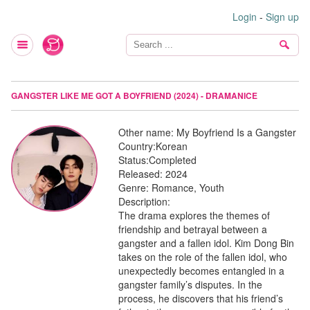
Login
-
Sign up
GANGSTER LIKE ME GOT A BOYFRIEND (2024) - DRAMANICE
Other name:
My Boyfriend Is a Gangster
Country:
Korean
Status:
Completed
Released:
2024
Genre:
Romance, Youth
Description:
The drama explores the themes of
friendship and betrayal between a
gangster and a fallen idol. Kim Dong Bin
takes on the role of the fallen idol, who
unexpectedly becomes entangled in a
gangster family’s disputes. In the
process, he discovers that his friend’s