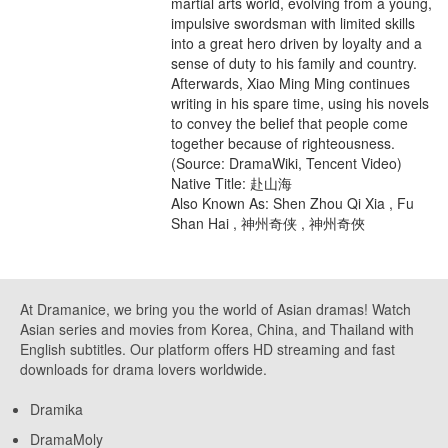
martial arts world, evolving from a young,
impulsive swordsman with limited skills
into a great hero driven by loyalty and a
sense of duty to his family and country.
Afterwards, Xiao Ming Ming continues
writing in his spare time, using his novels
to convey the belief that people come
together because of righteousness.
(Source: DramaWiki, Tencent Video)
Native Title: 赴山海
Also Known As: Shen Zhou Qi Xia , Fu
Shan Hai , 神州奇侠 , 神州奇俠
At Dramanice, we bring you the world of Asian dramas! Watch
Asian series and movies from Korea, China, and Thailand with
English subtitles. Our platform offers HD streaming and fast
downloads for drama lovers worldwide.
Dramika
DramaMoly