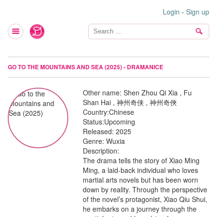
Login
-
Sign up
GO TO THE MOUNTAINS AND SEA (2025) - DRAMANICE
Other name:
Shen Zhou Qi Xia , Fu
Shan Hai , 神州奇侠 , 神州奇俠
Country:
Chinese
Status:
Upcoming
Released:
2025
Genre:
Wuxia
Description:
The drama tells the story of Xiao Ming
Ming, a laid-back individual who loves
martial arts novels but has been worn
down by reality. Through the perspective
of the novel’s protagonist, Xiao Qiu Shui,
he embarks on a journey through the