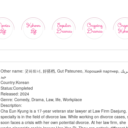
ovies
Kshows
Popular
Ongoing
Ongo
List
List
Dramas
Dramas
Ksho
Other name:
굿파트너, 好搭档, Gut Pateuneo, Хороший партнер, شريك
جيد
Country:
Korean
Status:
Completed
Released:
2024
Genre:
Comedy, Drama, Law, life, Workplace
Description:
Cha Eun Kyung is a 17-year veteran star lawyer at Law Firm Daejung.
specialty is in the field of divorce law. While working on divorce cases,
soon faces a crisis with her own potential divorce. At her law firm, she