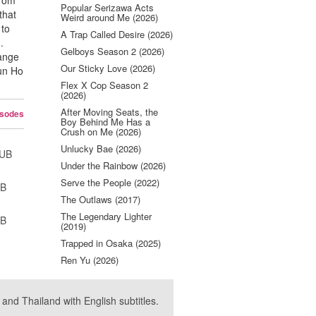
from
Popular Serizawa Acts
that
Weird around Me (2026)
 to
A Trap Called Desire (2026)
.
Gelboys Season 2 (2026)
hange
Our Sticky Love (2026)
Eun Ho
Flex X Cop Season 2
(2026)
After Moving Seats, the
isodes
Boy Behind Me Has a
Crush on Me (2026)
Unlucky Bae (2026)
SUB
Under the Rainbow (2026)
Serve the People (2022)
UB
The Outlaws (2017)
The Legendary Lighter
UB
(2019)
Trapped in Osaka (2025)
Ren Yu (2026)
nd Thailand with English subtitles.