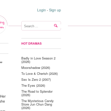
Login
-
Sign up
ing
ws
HOT DRAMAS
Badly in Love Season 2
(2026)
Moonshadow (2026)
To Love & Cherish (2026)
Sex Is Zero 2 (2007)
The Eyes (2026)
The Road to Splendor
(2026)
 Her
The Mysterious Candy
 she
Store Jun Chun Dang
(2026)