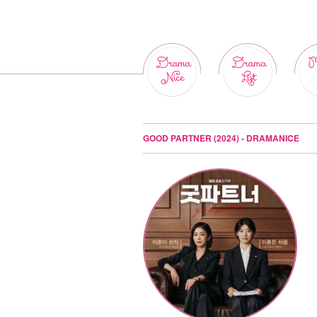
Drama
Drama
M
Nice
List
GOOD PARTNER (2024) - DRAMANICE