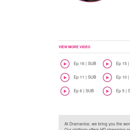
VIEW MORE VIDEO
Ep 16 | SUB
Ep 15 
Ep 11 | SUB
Ep 10 
Ep 6 | SUB
Ep 5 | 
At Dramanice, we bring you the wor
Our platform offers HD streaming a