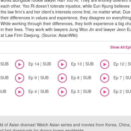
works alongside rookie lawyer Han Yoo Ri. They are entirely different 
each other. Yoo Ri doesn’t tolerate injustice, while Eun Kyung believes 
the law firm’s and her client’s interests come first, no matter what. Due
their differences in values and experience, they disagree on everything
While working through their differences, they both experience a big c
in their lives. They work with lawyers Jung Woo Jin and lawyer Jeon 
at Law Firm Daejung. (Source: AsianWiki)
Show All Ep
| SUB
Ep 14 | SUB
Ep 13 | SUB
Ep 12 | 
| SUB
Ep 9 | SUB
Ep 8 | SUB
Ep 7 | S
SUB
Ep 4 | SUB
Ep 3 | SUB
Ep 2 | S
ld of Asian dramas! Watch Asian series and movies from Korea, China, a
nd fast downloads for drama lovers worldwide.