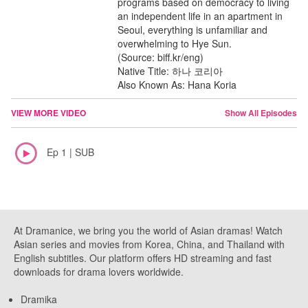
programs based on democracy to living
an independent life in an apartment in
Seoul, everything is unfamiliar and
overwhelming to Hye Sun.
(Source: biff.kr/eng)
Native Title: 하나 코리아
Also Known As: Hana Koria
VIEW MORE VIDEO
Show All Episodes
Ep 1 | SUB
At Dramanice, we bring you the world of Asian dramas! Watch
Asian series and movies from Korea, China, and Thailand with
English subtitles. Our platform offers HD streaming and fast
downloads for drama lovers worldwide.
Dramika