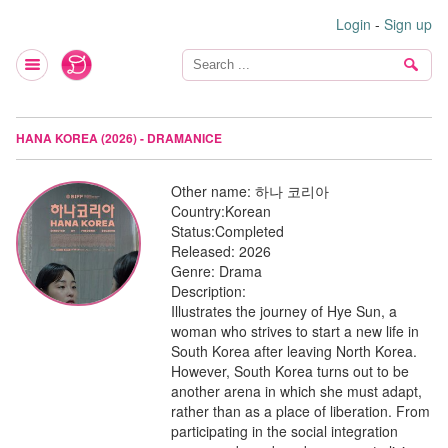
Login
-
Sign up
HANA KOREA (2026) - DRAMANICE
Other name:
하나 코리아
Country:
Korean
Status:
Completed
Released:
2026
Genre:
Drama
Description:
Illustrates the journey of Hye Sun, a
woman who strives to start a new life in
South Korea after leaving North Korea.
However, South Korea turns out to be
another arena in which she must adapt,
rather than as a place of liberation. From
participating in the social integration