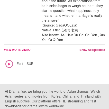
about the future. As expectations from
both sides begin to weigh on them, they
start to question what happiness truly
means—and whether marriage is really
the answer.
(Source: GagaOOLala)
Native Title: 心有妻妻焉
Also Known As: Hsin Yu Chi Chi Yen , Xin
You Qi Qi Yan
VIEW MORE VIDEO
Show All Episodes
Ep 1 | SUB
At Dramanice, we bring you the world of Asian dramas! Watch
Asian series and movies from Korea, China, and Thailand with
English subtitles. Our platform offers HD streaming and fast
downloads for drama lovers worldwide.