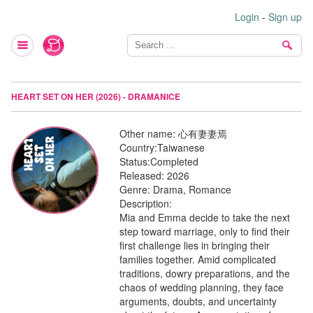
Login
-
Sign up
HEART SET ON HER (2026) - DRAMANICE
Other name:
心有妻妻焉
Country:
Taiwanese
Status:
Completed
Released:
2026
Genre:
Drama, Romance
Description:
Mia and Emma decide to take the next
step toward marriage, only to find their
first challenge lies in bringing their
families together. Amid complicated
traditions, dowry preparations, and the
chaos of wedding planning, they face
arguments, doubts, and uncertainty