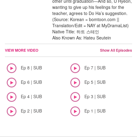
other until graduation—And so, U Hyeon,
wanting to give up his feelings for the
teacher, agrees to Do Ha’s suggestion.
(Source: Korean = bomtoon.com ||
Translation/Edit = NAY at MyDramaList)
Native Title: 하트 스테인
Also Known As: Hateu Seutein
VIEW MORE VIDEO
Show All Episodes
Ep 8 | SUB
Ep 7 | SUB
Ep 6 | SUB
Ep 5 | SUB
Ep 4 | SUB
Ep 3 | SUB
Ep 2 | SUB
Ep 1 | SUB