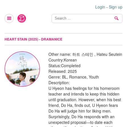
Login
-
Sign up
HEART STAIN (2025) - DRAMANICE
Other name:
하트 스테인 , Hateu Seutein
Country:
Korean
Status:
Completed
Released:
2025
Genre:
BL, Romance, Youth
Description:
U Hyeon has feelings for his homeroom
teacher and intends to keep this hidden
until graduation. However, when his best
friend, Do Ha, finds out, U Hyeon fears
Do Ha will judge him for liking men.
Surprisingly, Do Ha responds with an
unexpected proposal—to date each