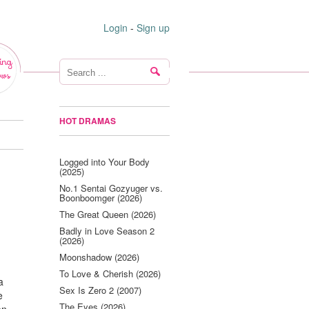
Login
-
Sign up
ing
ws
HOT DRAMAS
Logged into Your Body
(2025)
No.1 Sentai Gozyuger vs.
Boonboomger (2026)
The Great Queen (2026)
Badly in Love Season 2
(2026)
Moonshadow (2026)
To Love & Cherish (2026)
a
Sex Is Zero 2 (2007)
e
The Eyes (2026)