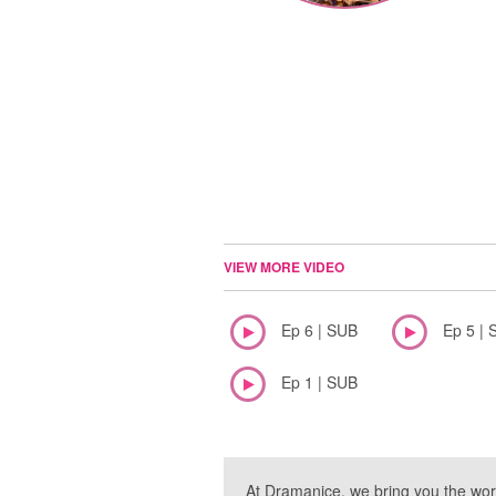
VIEW MORE VIDEO
Ep 6 | SUB
Ep 5 | 
Ep 1 | SUB
At Dramanice, we bring you the wor