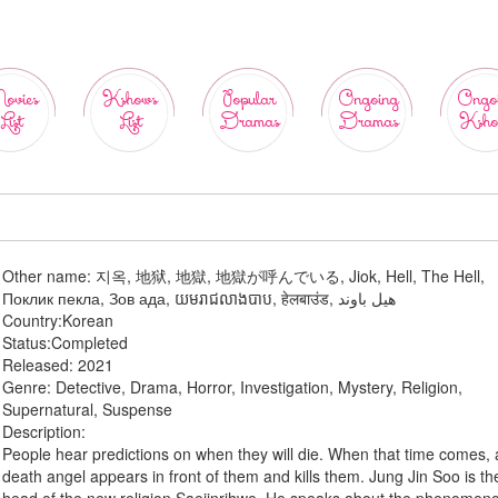
ovies
Kshows
Popular
Ongoing
Ongo
List
List
Dramas
Dramas
Ksho
Other name:
지옥, 地狱, 地獄, 地獄が呼んでいる, Jiok, Hell, The Hell,
Поклик пекла, Зов ада, យមរាជលាងបាប, हेलबाउंड, هيل باوند
Country:
Korean
Status:
Completed
Released:
2021
Genre:
Detective, Drama, Horror, Investigation, Mystery, Religion,
Supernatural, Suspense
Description:
People hear predictions on when they will die. When that time comes, 
death angel appears in front of them and kills them. Jung Jin Soo is th