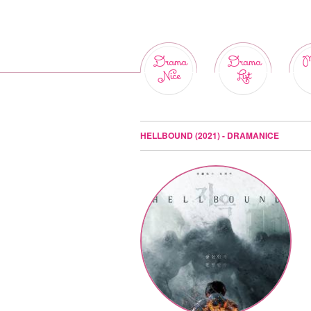
Drama
Drama
M
Nice
List
HELLBOUND (2021) - DRAMANICE