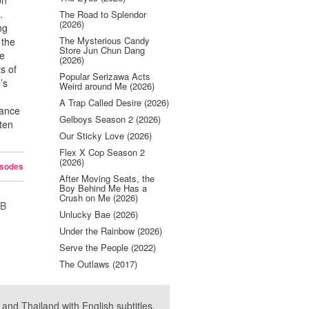
on
.
The Road to Splendor
(2026)
ng
The Mysterious Candy
 the
Store Jun Chun Dang
he
(2026)
s of
Popular Serizawa Acts
’s
Weird around Me (2026)
A Trap Called Desire (2026)
rance
Gelboys Season 2 (2026)
ten
Our Sticky Love (2026)
Flex X Cop Season 2
(2026)
isodes
After Moving Seats, the
Boy Behind Me Has a
Crush on Me (2026)
UB
Unlucky Bae (2026)
Under the Rainbow (2026)
Serve the People (2022)
The Outlaws (2017)
nd Thailand with English subtitles.