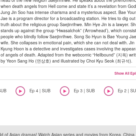
head of the new religion Saejinrihwe. He speaks about the phenomen
when death angels from Hell come and state it’s a revelation from God
Jung Jin Soo has intense charisma and a mysterious aspect. Bae You
Jae is a program director for a broadcasting station. He tries to dig out
truth about the religious group Saejinrihwe. Min Hye Jin is a lawyer. S
stands up against the group “Hwasalchok” (‘Arrowhead’), which consist
people who blindly follow Saejinrihwe. Song So Hyun is Bae Young Jae
wife. She collapses in emotional pain, which she can not deal with. Jin
Kyung Hoon is a detective and investigates cases involving the appea
of angels of death. Adapted from the webcomic “Hellbound” (지옥) writ
by Yeon Sang Ho (연상호) and illustrated by Choi Kyu Seok (최규석).
Show All Ep
SUB
Ep 4 | SUB
Ep 3 | SUB
Ep 2 | S
ld of Asian dramas! Watch Asian series and movies from Korea, China, a