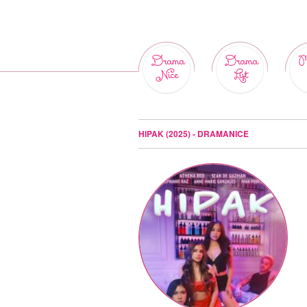
Drama
Drama
M
Nice
List
HIPAK (2025) - DRAMANICE