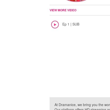
VIEW MORE VIDEO
Ep 1 | SUB
At Dramanice, we bring you the wor
Our platform offers HD streaming a