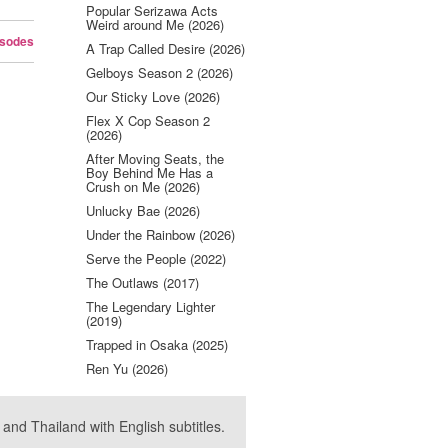
Popular Serizawa Acts
Weird around Me (2026)
isodes
A Trap Called Desire (2026)
Gelboys Season 2 (2026)
Our Sticky Love (2026)
Flex X Cop Season 2
(2026)
After Moving Seats, the
Boy Behind Me Has a
Crush on Me (2026)
Unlucky Bae (2026)
Under the Rainbow (2026)
Serve the People (2022)
The Outlaws (2017)
The Legendary Lighter
(2019)
Trapped in Osaka (2025)
Ren Yu (2026)
nd Thailand with English subtitles.