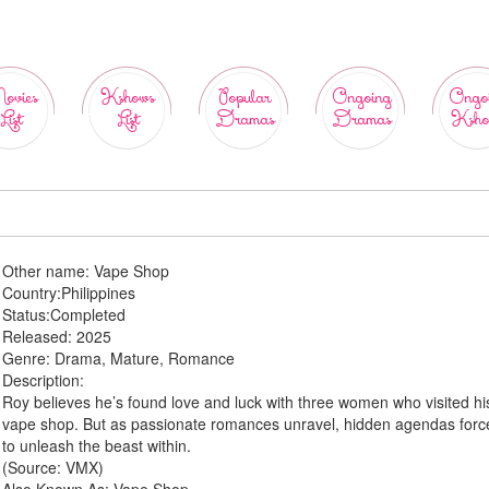
ovies
Kshows
Popular
Ongoing
Ongo
List
List
Dramas
Dramas
Ksho
Other name:
Vape Shop
Country:
Philippines
Status:
Completed
Released:
2025
Genre:
Drama, Mature, Romance
Description:
Roy believes he’s found love and luck with three women who visited hi
vape shop. But as passionate romances unravel, hidden agendas forc
to unleash the beast within.
(Source: VMX)