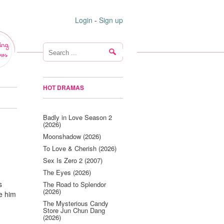
Login
-
Sign up
ing
ws
HOT DRAMAS
Badly in Love Season 2
(2026)
Moonshadow (2026)
To Love & Cherish (2026)
Sex Is Zero 2 (2007)
The Eyes (2026)
s
The Road to Splendor
(2026)
e him
The Mysterious Candy
Store Jun Chun Dang
(2026)