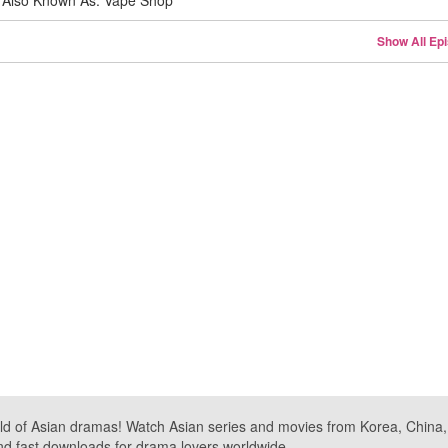
Also Known As: Vape Shop
Show All Ep
ld of Asian dramas! Watch Asian series and movies from Korea, China, a
nd fast downloads for drama lovers worldwide.