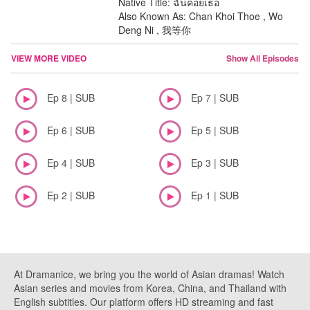
Native Title: ฉันคอยเธอ
Also Known As: Chan Khoi Thoe , Wo
Deng Ni , 我等你
VIEW MORE VIDEO
Show All Episodes
Ep 8 | SUB
Ep 7 | SUB
Ep 6 | SUB
Ep 5 | SUB
Ep 4 | SUB
Ep 3 | SUB
Ep 2 | SUB
Ep 1 | SUB
At Dramanice, we bring you the world of Asian dramas! Watch
Asian series and movies from Korea, China, and Thailand with
English subtitles. Our platform offers HD streaming and fast