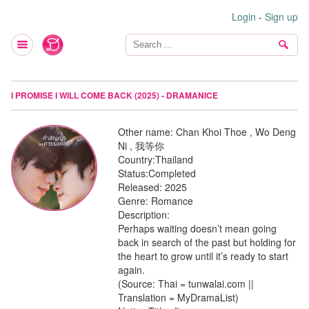
Login
-
Sign up
I PROMISE I WILL COME BACK (2025) - DRAMANICE
Other name:
Chan Khoi Thoe , Wo Deng
Ni , 我等你
Country:
Thailand
Status:
Completed
Released:
2025
Genre:
Romance
Description:
Perhaps waiting doesn’t mean going
back in search of the past but holding for
the heart to grow until it’s ready to start
again.
(Source: Thai = tunwalai.com ||
Translation = MyDramaList)