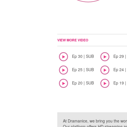
VIEW MORE VIDEO
Ep 30 | SUB
Ep 29 
Ep 25 | SUB
Ep 24 
Ep 20 | SUB
Ep 19 
At Dramanice, we bring you the wor
Our platform offers HD streaming a