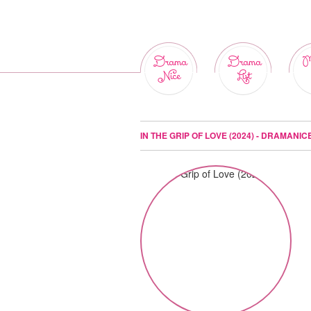
Drama
Drama
M
Nice
List
IN THE GRIP OF LOVE (2024) - DRAMANIC