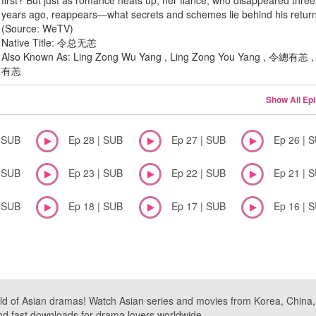
first? But just as romance heats up, her fiancé, who disappeared three
years ago, reappears—what secrets and schemes lie behind his retur
(Source: WeTV)
Native Title: 令总无恙
Also Known As: Ling Zong Wu Yang , Ling Zong You Yang , 令總有恙
有恙
Show All Ep
| SUB
Ep 28 | SUB
Ep 27 | SUB
Ep 26 | 
| SUB
Ep 23 | SUB
Ep 22 | SUB
Ep 21 | 
| SUB
Ep 18 | SUB
Ep 17 | SUB
Ep 16 | 
ld of Asian dramas! Watch Asian series and movies from Korea, China, a
nd fast downloads for drama lovers worldwide.