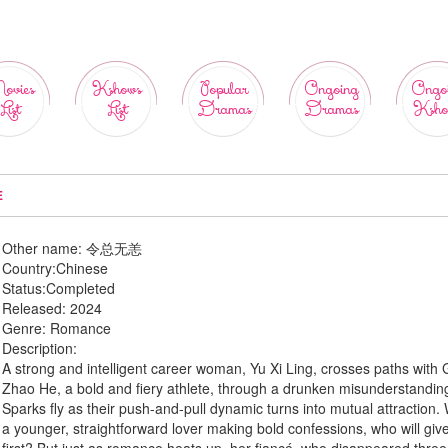
ovies
Kshows
Popular
Ongoing
Ongo
List
List
Dramas
Dramas
Ksho
E
Other name:
令总无恙
Country:
Chinese
Status:
Completed
Released:
2024
Genre:
Romance
Description:
A strong and intelligent career woman, Yu Xi Ling, crosses paths with
Zhao He, a bold and fiery athlete, through a drunken misunderstandin
Sparks fly as their push-and-pull dynamic turns into mutual attraction. 
a younger, straightforward lover making bold confessions, who will give