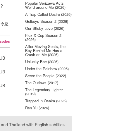
Popular Serizawa Acts
n?
Weird around Me (2026)
A Trap Called Desire (2026)
Gelboys Season 2 (2026)
 , 令总
Our Sticky Love (2026)
Flex X Cop Season 2
(2026)
isodes
After Moving Seats, the
Boy Behind Me Has a
Crush on Me (2026)
SUB
Unlucky Bae (2026)
Under the Rainbow (2026)
SUB
Serve the People (2022)
The Outlaws (2017)
SUB
The Legendary Lighter
(2019)
Trapped in Osaka (2025)
Ren Yu (2026)
nd Thailand with English subtitles.