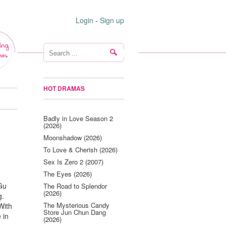
Login
-
Sign up
ing
ws
HOT DRAMAS
Badly in Love Season 2
(2026)
Moonshadow (2026)
To Love & Cherish (2026)
Sex Is Zero 2 (2007)
The Eyes (2026)
 Gu
The Road to Splendor
(2026)
g.
The Mysterious Candy
With
Store Jun Chun Dang
 in
(2026)