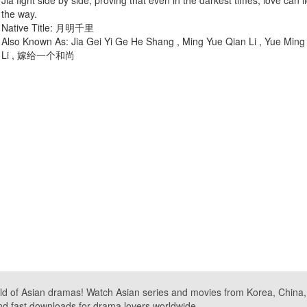
Jia fight side by side, proving that even in the darkest times, love can l
the way.
Native Title: 月明千里
Also Known As: Jia Gei Yi Ge He Shang , Ming Yue Qian Li , Yue Ming
Li , 嫁给一个和尚
ld of Asian dramas! Watch Asian series and movies from Korea, China, a
nd fast downloads for drama lovers worldwide.