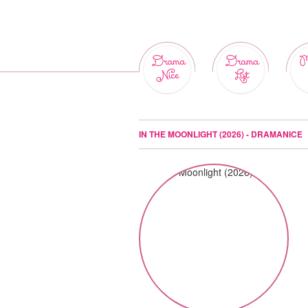
Drama
Drama
M
Nice
List
IN THE MOONLIGHT (2026) - DRAMANICE