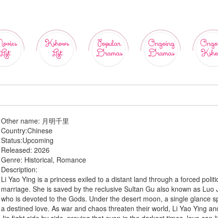
ovies
Kshows
Popular
Ongoing
Ongo
List
List
Dramas
Dramas
Ksho
Other name:
月明千里
Country:
Chinese
Status:
Upcoming
Released:
2026
Genre:
Historical, Romance
Description:
Li Yao Ying is a princess exiled to a distant land through a forced politi
marriage. She is saved by the reclusive Sultan Gu also known as Luo J
who is devoted to the Gods. Under the desert moon, a single glance s
a destined love. As war and chaos threaten their world, Li Yao Ying a