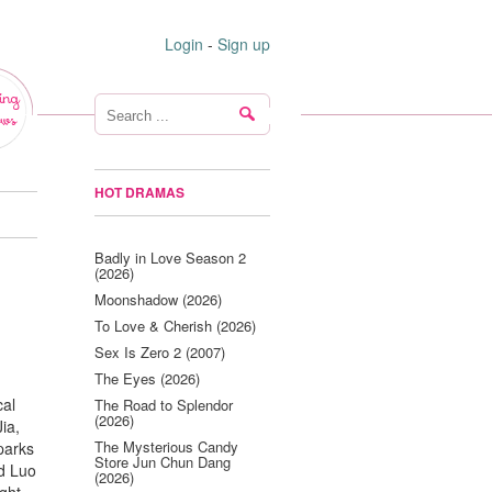
Login
-
Sign up
ing
ws
HOT DRAMAS
Badly in Love Season 2
(2026)
Moonshadow (2026)
To Love & Cherish (2026)
Sex Is Zero 2 (2007)
The Eyes (2026)
cal
The Road to Splendor
(2026)
ia,
The Mysterious Candy
parks
Store Jun Chun Dang
nd Luo
(2026)