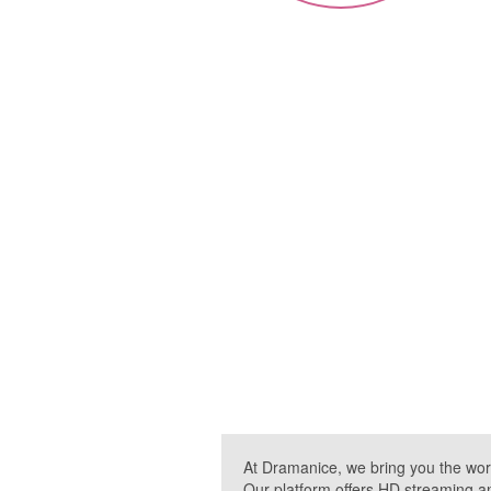
At Dramanice, we bring you the wor
Our platform offers HD streaming a