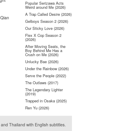
ight
Popular Serizawa Acts
Weird around Me (2026)
A Trap Called Desire (2026)
 Qian
Gelboys Season 2 (2026)
Our Sticky Love (2026)
Flex X Cop Season 2
(2026)
After Moving Seats, the
Boy Behind Me Has a
Crush on Me (2026)
Unlucky Bae (2026)
Under the Rainbow (2026)
Serve the People (2022)
The Outlaws (2017)
The Legendary Lighter
(2019)
Trapped in Osaka (2025)
Ren Yu (2026)
nd Thailand with English subtitles.