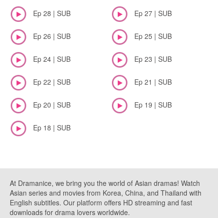
Ep 28 | SUB
Ep 27 | SUB
Ep 26 | SUB
Ep 25 | SUB
Ep 24 | SUB
Ep 23 | SUB
Ep 22 | SUB
Ep 21 | SUB
Ep 20 | SUB
Ep 19 | SUB
Ep 18 | SUB
At Dramanice, we bring you the world of Asian dramas! Watch
Asian series and movies from Korea, China, and Thailand with
English subtitles. Our platform offers HD streaming and fast
downloads for drama lovers worldwide.