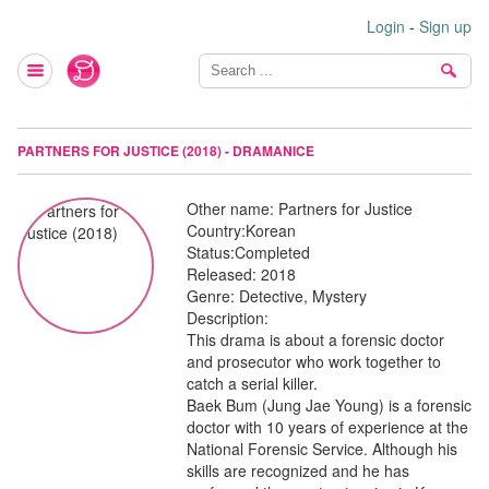
Login
-
Sign up
PARTNERS FOR JUSTICE (2018) - DRAMANICE
Other name:
Partners for Justice
Country:
Korean
Status:
Completed
Released:
2018
Genre:
Detective, Mystery
Description:
This drama is about a forensic doctor
and prosecutor who work together to
catch a serial killer.
Baek Bum (Jung Jae Young) is a forensic
doctor with 10 years of experience at the
National Forensic Service. Although his
skills are recognized and he has