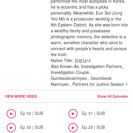
performed the most autopsies in Korea,
he is eccentric and has a picky
personality. Meanwhile, Eun Sol (Jung
Yoo Mi) is a prosecutor working in the
8th Eastern District. As she was born into
a wealthy family and possesses
photographic memory, the detective is a
warm, sensitive character who aims to
connect with people’s hearts and pursue
the truth.
Native Title: 검법남녀
Also Known As: Investigation Partners ,
Investigation Couple ,
Gumbeobnamnyeo , Geombeob
Namnyeo , Partners for Justice Season 1
VIEW MORE VIDEO
Show All Episodes
Ep 32 | SUB
Ep 31 | SUB
Ep 30 | SUB
Ep 29 | SUB