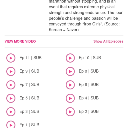
marathon without stopping, and is an
event that requires extreme physical
strength and strong endurance. The four
people’s challenge and passion will be
conveyed through “Iron Girls”. (Source:
Korean = Naver)
VIEW MORE VIDEO
Show All Episodes
Ep 11 | SUB
Ep 10 | SUB
Ep 9 | SUB
Ep 8 | SUB
Ep 7 | SUB
Ep 6 | SUB
Ep 5 | SUB
Ep 4 | SUB
Ep 3 | SUB
Ep 2 | SUB
Ep 1 | SUB