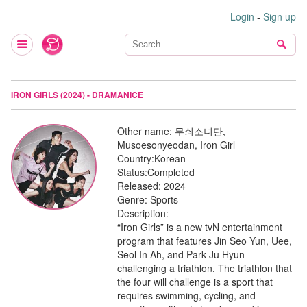
Login
-
Sign up
IRON GIRLS (2024) - DRAMANICE
Other name:
무쇠소녀단,
Musoesonyeodan, Iron Girl
Country:
Korean
Status:
Completed
Released:
2024
Genre:
Sports
Description:
“Iron Girls” is a new tvN entertainment
program that features Jin Seo Yun, Uee,
Seol In Ah, and Park Ju Hyun
challenging a triathlon. The triathlon that
the four will challenge is a sport that
requires swimming, cycling, and