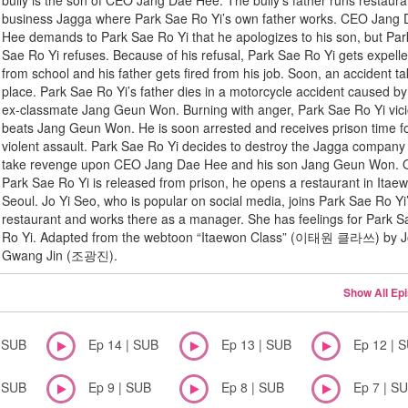
bully is the son of CEO Jang Dae Hee. The bully’s father runs restaura
business Jagga where Park Sae Ro Yi’s own father works. CEO Jang
Hee demands to Park Sae Ro Yi that he apologizes to his son, but Par
Sae Ro Yi refuses. Because of his refusal, Park Sae Ro Yi gets expell
from school and his father gets fired from his job. Soon, an accident t
place. Park Sae Ro Yi’s father dies in a motorcycle accident caused by
ex-classmate Jang Geun Won. Burning with anger, Park Sae Ro Yi vici
beats Jang Geun Won. He is soon arrested and receives prison time f
violent assault. Park Sae Ro Yi decides to destroy the Jagga company
take revenge upon CEO Jang Dae Hee and his son Jang Geun Won. 
Park Sae Ro Yi is released from prison, he opens a restaurant in Itae
Seoul. Jo Yi Seo, who is popular on social media, joins Park Sae Ro Yi
restaurant and works there as a manager. She has feelings for Park S
Ro Yi. Adapted from the webtoon “Itaewon Class” (이태원 클라쓰) by 
Gwang Jin (조광진).
Show All Ep
| SUB
Ep 14 | SUB
Ep 13 | SUB
Ep 12 | 
| SUB
Ep 9 | SUB
Ep 8 | SUB
Ep 7 | S