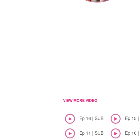
VIEW MORE VIDEO
Ep 16 | SUB
Ep 15 
Ep 11 | SUB
Ep 10 