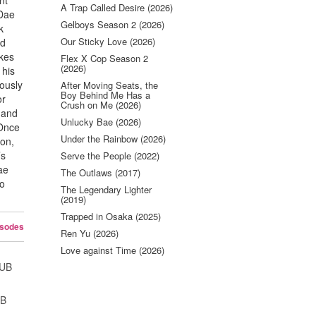
nt
A Trap Called Desire (2026)
 Dae
Gelboys Season 2 (2026)
k
Our Sticky Love (2026)
ed
akes
Flex X Cop Season 2
(2026)
 his
ously
After Moving Seats, the
Boy Behind Me Has a
or
Crush on Me (2026)
 and
Unlucky Bae (2026)
Once
Under the Rainbow (2026)
won,
’s
Serve the People (2022)
ae
The Outlaws (2017)
Jo
The Legendary Lighter
(2019)
Trapped in Osaka (2025)
isodes
Ren Yu (2026)
Love against Time (2026)
SUB
UB