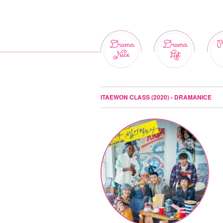
Drama
Drama
M
Nice
List
ITAEWON CLASS (2020) - DRAMANICE