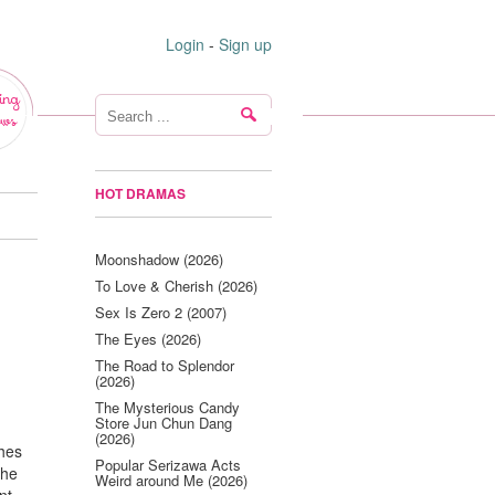
Login
-
Sign up
ing
ws
HOT DRAMAS
Moonshadow (2026)
To Love & Cherish (2026)
Sex Is Zero 2 (2007)
The Eyes (2026)
The Road to Splendor
(2026)
The Mysterious Candy
Store Jun Chun Dang
(2026)
ches
Popular Serizawa Acts
The
Weird around Me (2026)