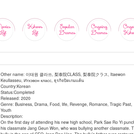
ovies
Kshows
Popular
Ongoing
Ongo
List
List
Dramas
Dramas
Ksho
Other name:
이태원 클라쓰, 梨泰院CLASS, 梨泰院クラス, Itaewon
Keullasseu, Итхэвон класс, ธุรกิจปิดเกมแค้น
Country:
Korean
Status:
Completed
Released:
2020
Genre:
Business, Drama, Food, life, Revenge, Romance, Tragic Past,
Youth
Description:
On the first day of attending his new high school, Park Sae Ro Yi pun
his classmate Jang Geun Won, who was bullying another classmate. 