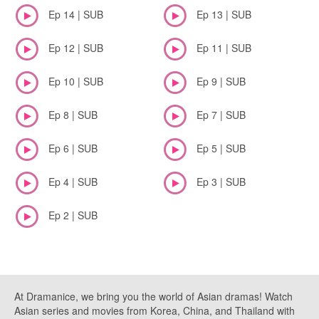
Ep 14 | SUB
Ep 13 | SUB
Ep 12 | SUB
Ep 11 | SUB
Ep 10 | SUB
Ep 9 | SUB
Ep 8 | SUB
Ep 7 | SUB
Ep 6 | SUB
Ep 5 | SUB
Ep 4 | SUB
Ep 3 | SUB
Ep 2 | SUB
At Dramanice, we bring you the world of Asian dramas! Watch
Asian series and movies from Korea, China, and Thailand with