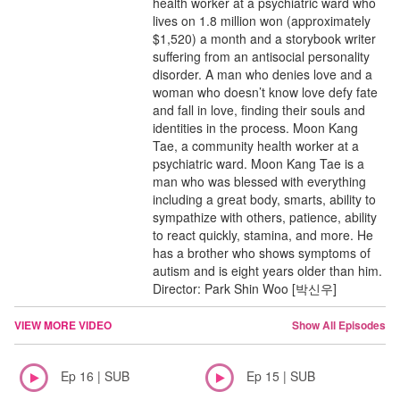
health worker at a psychiatric ward who
lives on 1.8 million won (approximately
$1,520) a month and a storybook writer
suffering from an antisocial personality
disorder. A man who denies love and a
woman who doesn’t know love defy fate
and fall in love, finding their souls and
identities in the process. Moon Kang
Tae, a community health worker at a
psychiatric ward. Moon Kang Tae is a
man who was blessed with everything
including a great body, smarts, ability to
sympathize with others, patience, ability
to react quickly, stamina, and more. He
has a brother who shows symptoms of
autism and is eight years older than him.
Director: Park Shin Woo [박신우]
VIEW MORE VIDEO
Show All Episodes
Ep 16 | SUB
Ep 15 | SUB