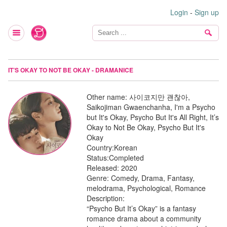
Login
-
Sign up
IT’S OKAY TO NOT BE OKAY - DRAMANICE
Other name:
사이코지만 괜찮아,
Saikojiman Gwaenchanha, I'm a Psycho
but It's Okay, Psycho But It's All Right, It’s
Okay to Not Be Okay, Psycho But It's
Okay
Country:
Korean
Status:
Completed
Released:
2020
Genre:
Comedy, Drama, Fantasy,
melodrama, Psychological, Romance
Description:
“Psycho But It’s Okay” is a fantasy
romance drama about a community