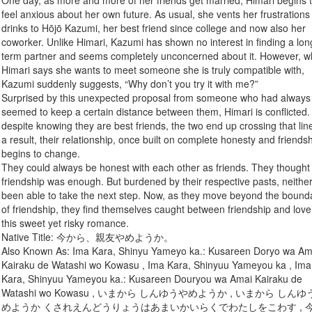
One day, as more and more of her friends get married, Himari begins 
feel anxious about her own future. As usual, she vents her frustrations
drinks to Hōjō Kazumi, her best friend since college and now also her
coworker. Unlike Himari, Kazumi has shown no interest in finding a lon
term partner and seems completely unconcerned about it. However, 
Himari says she wants to meet someone she is truly compatible with,
Kazumi suddenly suggests, “Why don’t you try it with me?”
Surprised by this unexpected proposal from someone who had always
seemed to keep a certain distance between them, Himari is conflicted.
despite knowing they are best friends, the two end up crossing that lin
a result, their relationship, once built on complete honesty and friendsh
begins to change.
They could always be honest with each other as friends. They thought
friendship was enough. But burdened by their respective pasts, neithe
been able to take the next step. Now, as they move beyond the bound
of friendship, they find themselves caught between friendship and love
this sweet yet risky romance.
Native Title: 今から、親友やめようか。
Also Known As: Ima Kara, Shinyu Yameyo ka.: Kusareen Doryo wa Am
Kairaku de Watashi wo Kowasu , Ima Kara, Shinyuu Yameyou ka , Ima
Kara, Shinyuu Yameyou ka.: Kusareen Douryou wa Amai Kairaku de
Watashi wo Kowasu , いまから しんゆうやめようか , いまから しん
めようか くされえんどうりょうはあまいかいらくでわたしをこわす , 