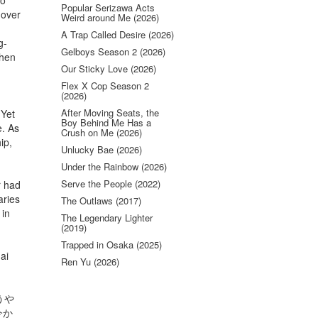
to
Popular Serizawa Acts
 over
Weird around Me (2026)
A Trap Called Desire (2026)
g-
Gelboys Season 2 (2026)
when
Our Sticky Love (2026)
Flex X Cop Season 2
(2026)
After Moving Seats, the
 Yet
Boy Behind Me Has a
e. As
Crush on Me (2026)
ip,
Unlucky Bae (2026)
Under the Rainbow (2026)
Serve the People (2022)
r had
aries
The Outlaws (2017)
 in
The Legendary Lighter
(2019)
Trapped in Osaka (2025)
ai
Ren Yu (2026)
ゆうや
今か