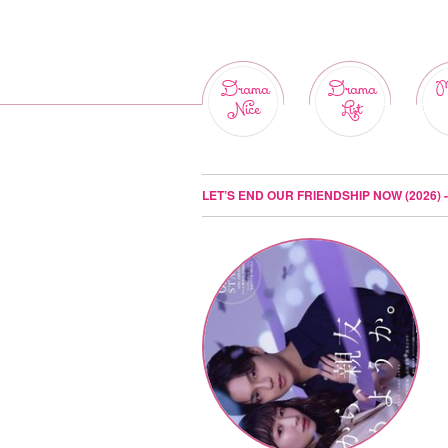
Drama
Drama
M
Nice
List
LET’S END OUR FRIENDSHIP NOW (2026)