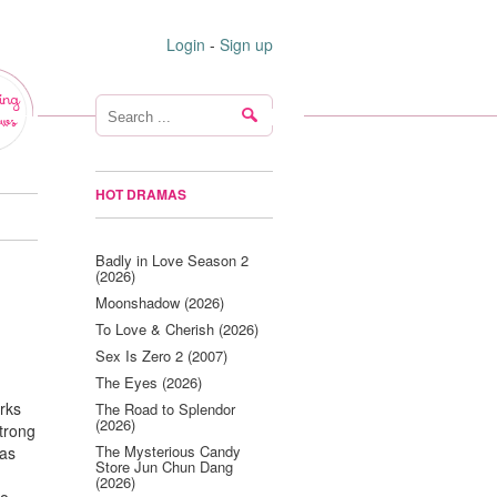
Login
-
Sign up
ing
ws
HOT DRAMAS
Badly in Love Season 2
(2026)
Moonshadow (2026)
To Love & Cherish (2026)
Sex Is Zero 2 (2007)
The Eyes (2026)
rks
The Road to Splendor
(2026)
trong
The Mysterious Candy
has
Store Jun Chun Dang
(2026)