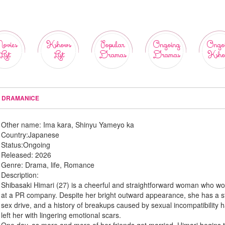
ovies
Kshows
Popular
Ongoing
Ongo
List
List
Dramas
Dramas
Ksho
 - DRAMANICE
Other name:
Ima kara, Shinyu Yameyo ka
Country:
Japanese
Status:
Ongoing
Released:
2026
Genre:
Drama, life, Romance
Description:
Shibasaki Himari (27) is a cheerful and straightforward woman who wo
at a PR company. Despite her bright outward appearance, she has a s
sex drive, and a history of breakups caused by sexual incompatibility 
left her with lingering emotional scars.