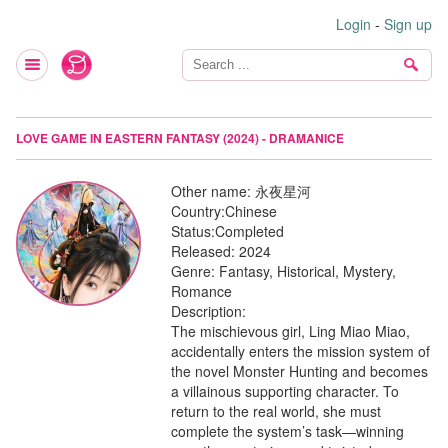
Login
-
Sign up
LOVE GAME IN EASTERN FANTASY (2024) - DRAMANICE
Other name:
永夜星河
Country:
Chinese
Status:
Completed
Released:
2024
Genre:
Fantasy, Historical, Mystery,
Romance
Description:
The mischievous girl, Ling Miao Miao,
accidentally enters the mission system of
the novel Monster Hunting and becomes
a villainous supporting character. To
return to the real world, she must
complete the system’s task—winning