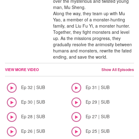
over the mysterious and twisted young
man, Mu Sheng.
Along the way, they team up with Mu
Yao, a member of a monster-hunting
family, and Liu Fu Yi, a monster hunter.
Together, they fight monsters and level
up. As the missions progress, they
gradually resolve the animosity between
humans and monsters, rewrite the fated
ending, and save the world.
VIEW MORE VIDEO
Show All Episodes
Ep 32 | SUB
Ep 31 | SUB
Ep 30 | SUB
Ep 29 | SUB
Ep 28 | SUB
Ep 27 | SUB
Ep 26 | SUB
Ep 25 | SUB