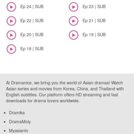
Ep 24 | SUB
Ep 23 | SUB
Ep 22 | SUB
Ep 21 | SUB
Ep 20 | SUB
Ep 19 | SUB
Ep 18 | SUB
At Dramanice, we bring you the world of Asian dramas! Watch
Asian series and movies from Korea, China, and Thailand with
English subtitles. Our platform offers HD streaming and fast
downloads for drama lovers worldwide.
Dramika
DramaMoly
Myasiantv