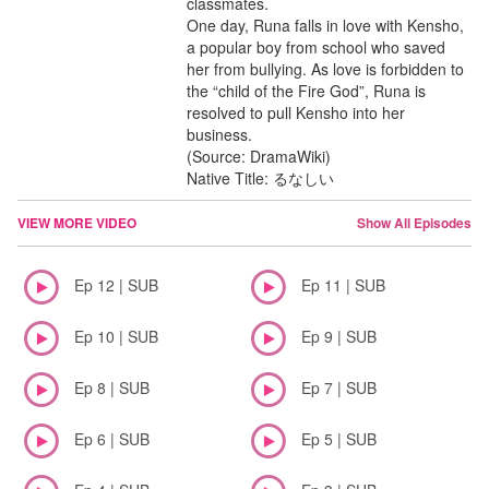
classmates.
One day, Runa falls in love with Kensho,
a popular boy from school who saved
her from bullying. As love is forbidden to
the “child of the Fire God”, Runa is
resolved to pull Kensho into her
business.
(Source: DramaWiki)
Native Title: るなしい
VIEW MORE VIDEO
Show All Episodes
Ep 12 | SUB
Ep 11 | SUB
Ep 10 | SUB
Ep 9 | SUB
Ep 8 | SUB
Ep 7 | SUB
Ep 6 | SUB
Ep 5 | SUB