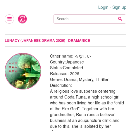
Login
-
Sign up
LUNACY (JAPANESE DRAMA 2026) - DRAMANICE
Other name:
るなしい
Country:
Japanese
Status:
Completed
Released:
2026
Genre:
Drama, Mystery, Thriller
Description:
A religious love suspense centering
around Goda Runa, a high school girl
who has been living her life as the “child
of the Fire God”. Together with her
grandmother, Runa runs a believer
business at an acupuncture clinic and
due to this, she is isolated by her