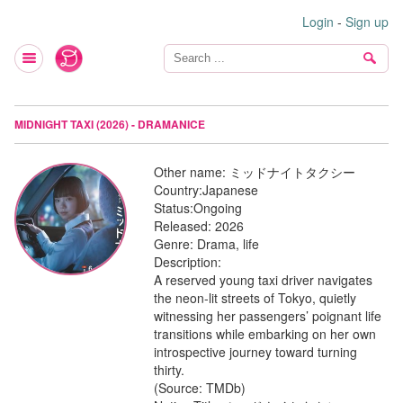
Login
-
Sign up
MIDNIGHT TAXI (2026) - DRAMANICE
Other name:
ミッドナイトタクシー
Country:
Japanese
Status:
Ongoing
Released:
2026
Genre:
Drama, life
Description:
A reserved young taxi driver navigates
the neon-lit streets of Tokyo, quietly
witnessing her passengers’ poignant life
transitions while embarking on her own
introspective journey toward turning
thirty.
(Source: TMDb)