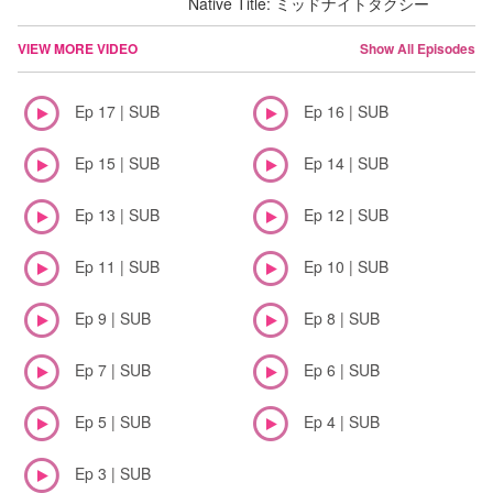
Native Title: ミッドナイトタクシー
VIEW MORE VIDEO
Show All Episodes
Ep 17 | SUB
Ep 16 | SUB
Ep 15 | SUB
Ep 14 | SUB
Ep 13 | SUB
Ep 12 | SUB
Ep 11 | SUB
Ep 10 | SUB
Ep 9 | SUB
Ep 8 | SUB
Ep 7 | SUB
Ep 6 | SUB
Ep 5 | SUB
Ep 4 | SUB
Ep 3 | SUB