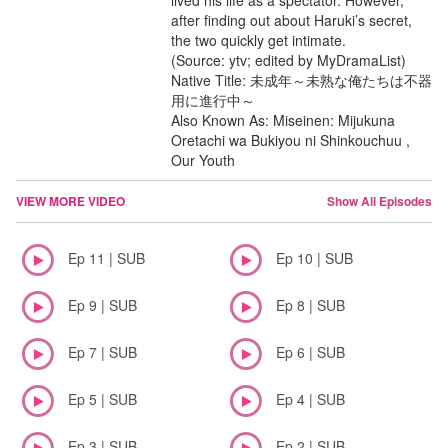
lived his life as a spectator. However,
after finding out about Haruki’s secret,
the two quickly get intimate.
(Source: ytv; edited by MyDramaList)
Native Title: 未成年～未熟な俺たちは不器
用に進行中～
Also Known As: Miseinen: Mijukuna
Oretachi wa Bukiyou ni Shinkouchuu ,
Our Youth
VIEW MORE VIDEO
Show All Episodes
Ep 11 | SUB
Ep 10 | SUB
Ep 9 | SUB
Ep 8 | SUB
Ep 7 | SUB
Ep 6 | SUB
Ep 5 | SUB
Ep 4 | SUB
Ep 3 | SUB
Ep 2 | SUB