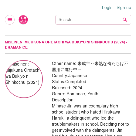
Login
-
Sign up
MISEINEN: MIJUKUNA ORETACHI WA BUKIYO NI SHINKOCHU (2024) -
DRAMANICE
Other name:
未成年～未熟な俺たちは不
器用に進行中～
Country:
Japanese
Status:
Completed
Released:
2024
Genre:
Romance, Youth
Description:
Minase Jin was an exemplary high
school student who hated Hirukawa
Haruki, a delinquent who led the
troublemakers in school. Deciding not to
get involved with the delinquents, Jin