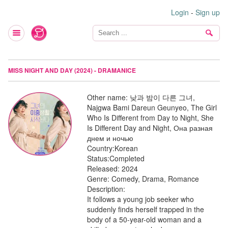
Login
-
Sign up
MISS NIGHT AND DAY (2024) - DRAMANICE
Other name:
낮과 밤이 다른 그녀,
Najgwa Bami Dareun Geunyeo, The Girl
Who Is Different from Day to Night, She
Is Different Day and Night, Она разная
днем и ночью
Country:
Korean
Status:
Completed
Released:
2024
Genre:
Comedy, Drama, Romance
Description:
It follows a young job seeker who
suddenly finds herself trapped in the
body of a 50-year-old woman and a