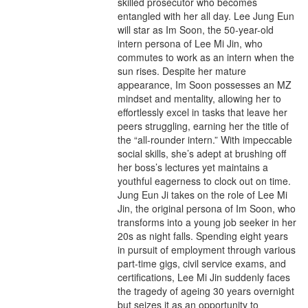
skilled prosecutor who becomes
entangled with her all day. Lee Jung Eun
will star as Im Soon, the 50-year-old
intern persona of Lee Mi Jin, who
commutes to work as an intern when the
sun rises. Despite her mature
appearance, Im Soon possesses an MZ
mindset and mentality, allowing her to
effortlessly excel in tasks that leave her
peers struggling, earning her the title of
the “all-rounder intern.” With impeccable
social skills, she’s adept at brushing off
her boss’s lectures yet maintains a
youthful eagerness to clock out on time.
Jung Eun Ji takes on the role of Lee Mi
Jin, the original persona of Im Soon, who
transforms into a young job seeker in her
20s as night falls. Spending eight years
in pursuit of employment through various
part-time gigs, civil service exams, and
certifications, Lee Mi Jin suddenly faces
the tragedy of ageing 30 years overnight
but seizes it as an opportunity to