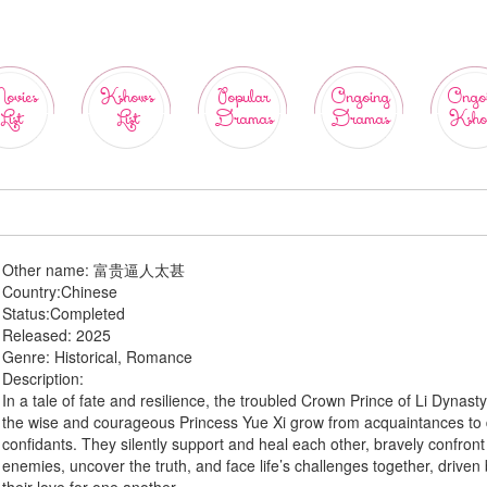
ovies
Kshows
Popular
Ongoing
Ongo
List
List
Dramas
Dramas
Ksho
Other name:
富贵逼人太甚
Country:
Chinese
Status:
Completed
Released:
2025
Genre:
Historical, Romance
Description:
In a tale of fate and resilience, the troubled Crown Prince of Li Dynast
the wise and courageous Princess Yue Xi grow from acquaintances to
confidants. They silently support and heal each other, bravely confront
enemies, uncover the truth, and face life’s challenges together, driven