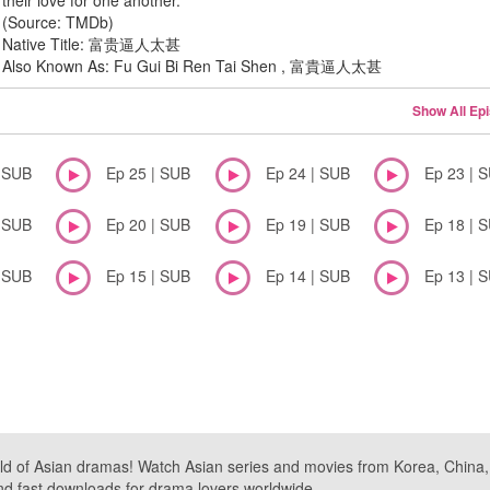
their love for one another.
(Source: TMDb)
Native Title: 富贵逼人太甚
Also Known As: Fu Gui Bi Ren Tai Shen , 富貴逼人太甚
Show All Ep
| SUB
Ep 25 | SUB
Ep 24 | SUB
Ep 23 | 
| SUB
Ep 20 | SUB
Ep 19 | SUB
Ep 18 | 
| SUB
Ep 15 | SUB
Ep 14 | SUB
Ep 13 | 
ld of Asian dramas! Watch Asian series and movies from Korea, China, a
nd fast downloads for drama lovers worldwide.