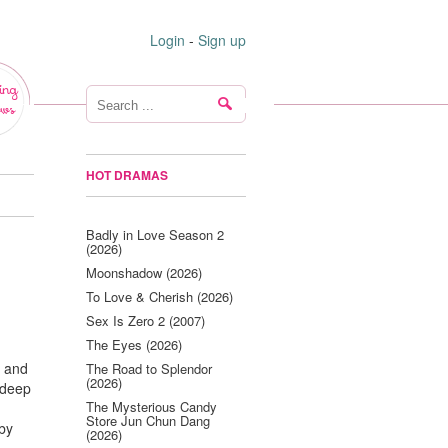
Login
-
Sign up
ing
ws
HOT DRAMAS
Badly in Love Season 2
(2026)
Moonshadow (2026)
To Love & Cherish (2026)
Sex Is Zero 2 (2007)
The Eyes (2026)
y and
The Road to Splendor
(2026)
 deep
The Mysterious Candy
Store Jun Chun Dang
 by
(2026)