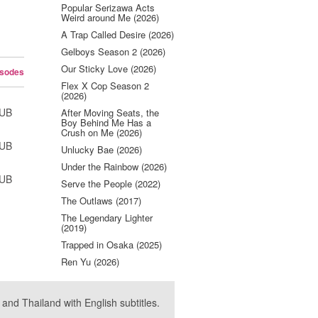
Popular Serizawa Acts
Weird around Me (2026)
A Trap Called Desire (2026)
Gelboys Season 2 (2026)
Our Sticky Love (2026)
isodes
Flex X Cop Season 2
(2026)
SUB
After Moving Seats, the
Boy Behind Me Has a
Crush on Me (2026)
SUB
Unlucky Bae (2026)
Under the Rainbow (2026)
SUB
Serve the People (2022)
The Outlaws (2017)
The Legendary Lighter
(2019)
Trapped in Osaka (2025)
Ren Yu (2026)
nd Thailand with English subtitles.