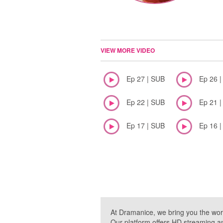
VIEW MORE VIDEO
Ep 27 | SUB
Ep 26 
Ep 22 | SUB
Ep 21 
Ep 17 | SUB
Ep 16 
At Dramanice, we bring you the wor
Our platform offers HD streaming a