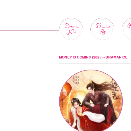
Drama
Drama
M
Nice
List
MONEY IS COMING (2025) - DRAMANICE