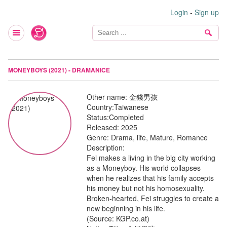
Login
-
Sign up
MONEYBOYS (2021) - DRAMANICE
Other name:
金錢男孩
Country:
Taiwanese
Status:
Completed
Released:
2025
Genre:
Drama, life, Mature, Romance
Description:
Fei makes a living in the big city working
as a Moneyboy. His world collapses
when he realizes that his family accepts
his money but not his homosexuality.
Broken-hearted, Fei struggles to create a
new beginning in his life.
(Source: KGP.co.at)