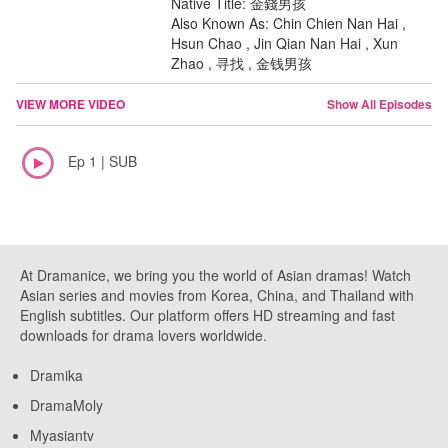
Native Title: 金錢男孩
Also Known As: Chin Chien Nan Hai ,
Hsun Chao , Jin Qian Nan Hai , Xun
Zhao , 寻找 , 金钱男孩
VIEW MORE VIDEO
Show All Episodes
Ep 1 | SUB
At Dramanice, we bring you the world of Asian dramas! Watch
Asian series and movies from Korea, China, and Thailand with
English subtitles. Our platform offers HD streaming and fast
downloads for drama lovers worldwide.
Dramika
DramaMoly
Myasiantv